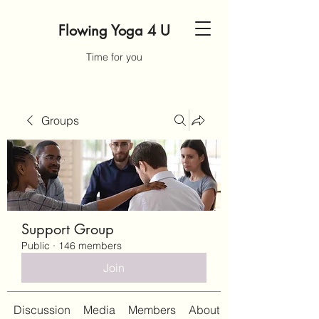
Flowing Yoga 4 U
Time for you
Groups
Support Group
Public
·
146 members
Join
Discussion
Media
Members
About