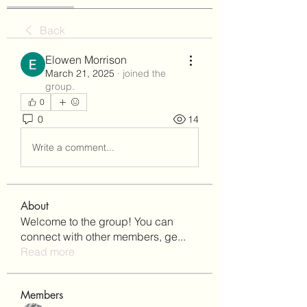
Back
Elowen Morrison
March 21, 2025
·
joined the
group.
0
0
14
Write a comment...
About
Welcome to the group! You can
connect with other members, ge
...
Read more
Members