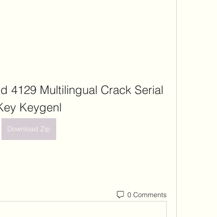
d 4129 Multilingual Crack Serial 
Key Keygenl
Download Zip
0 Comments