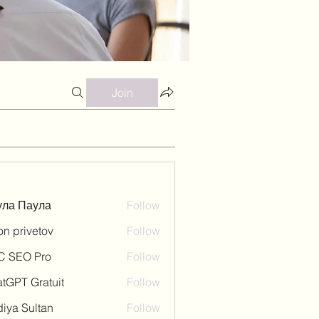
Join
ула Паула
Follow
on privetov
Follow
C SEO Pro
Follow
tGPT Gratuit
Follow
iya Sultan
Follow