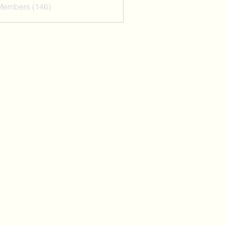
 Members (146)