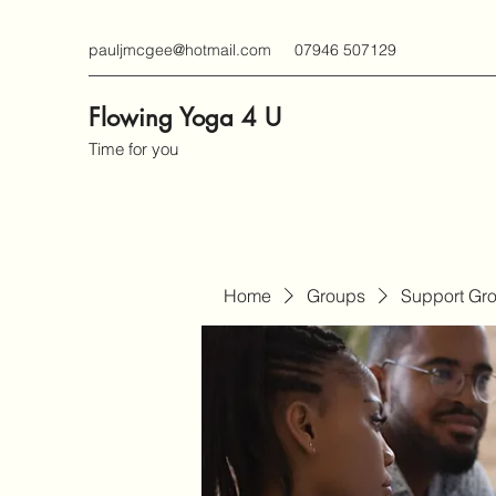
pauljmcgee@hotmail.com
07946 507129
Flowing Yoga 4 U
Time for you
Home
Groups
Support Gr