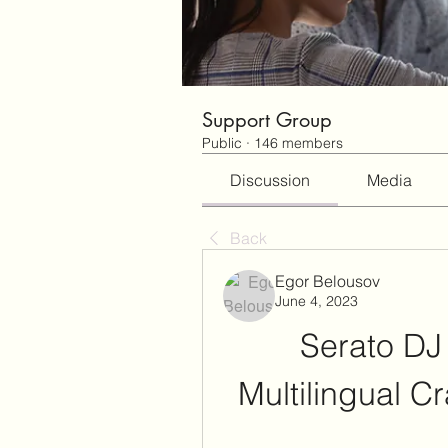
Support Group
Public
·
146 members
Discussion
Media
Back
Egor Belousov
June 4, 2023
Serato DJ 
Multilingual C