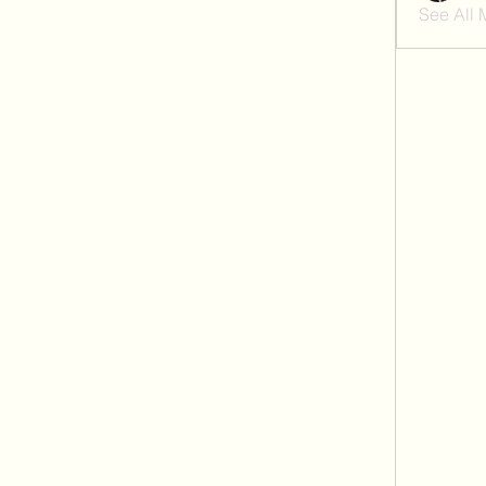
See All