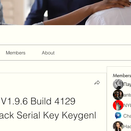
Members
About
Members
Па
ant
V1.9.6 Build 4129 
NY
rack Serial Key Keygenl
Cha
Had