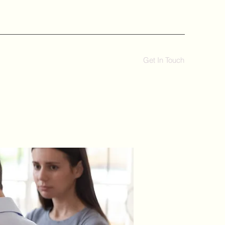
Get In Touch