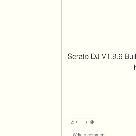
Serato DJ V1.9.6 Buil
0
Write a comment...