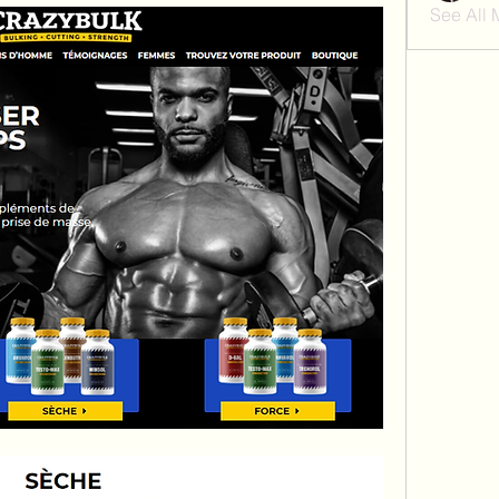
See All