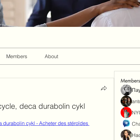
Members
About
Members
Па
ant
ycle, deca durabolin cykl
NY
durabolin cykl - Acheter des stéroïdes 
Cha
Had