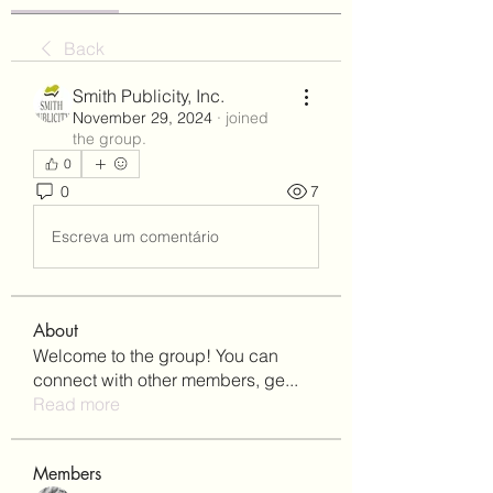
Back
Smith Publicity, Inc.
November 29, 2024
·
joined
the group.
0
0
7
Escreva um comentário
About
Welcome to the group! You can
connect with other members, ge
...
Read more
Members