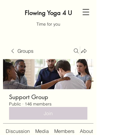
Flowing Yoga 4 U
Time for you
Groups
Support Group
Public
·
146 members
Join
Discussion
Media
Members
About