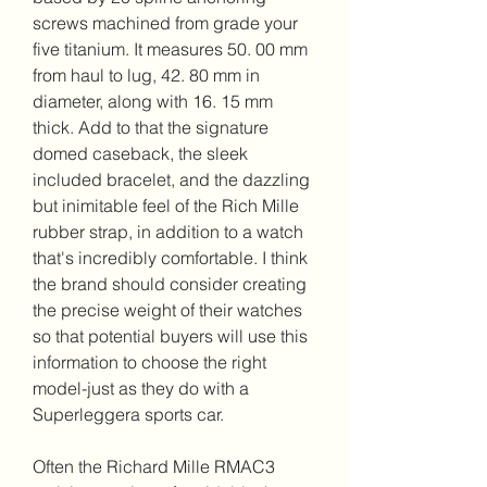
screws machined from grade your 
five titanium. It measures 50. 00 mm 
from haul to lug, 42. 80 mm in 
diameter, along with 16. 15 mm 
thick. Add to that the signature 
domed caseback, the sleek 
included bracelet, and the dazzling 
but inimitable feel of the Rich Mille 
rubber strap, in addition to a watch 
that's incredibly comfortable. I think 
the brand should consider creating 
the precise weight of their watches 
so that potential buyers will use this 
information to choose the right 
model-just as they do with a 
Superleggera sports car.
Often the Richard Mille RMAC3 