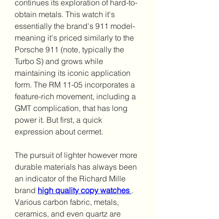
continues its exploration of hard-to-
obtain metals. This watch it's 
essentially the brand's 911 model-
meaning it's priced similarly to the 
Porsche 911 (note, typically the 
Turbo S) and grows while 
maintaining its iconic application 
form. The RM 11-05 incorporates a 
feature-rich movement, including a 
GMT complication, that has long 
power it. But first, a quick 
expression about cermet.
The pursuit of lighter however more 
durable materials has always been 
an indicator of the Richard Mille 
brand 
high quality copy watches 
. 
Various carbon fabric, metals, 
ceramics, and even quartz are 