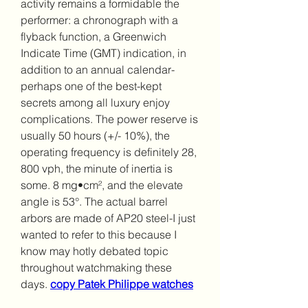
activity remains a formidable the 
performer: a chronograph with a 
flyback function, a Greenwich 
Indicate Time (GMT) indication, in 
addition to an annual calendar-
perhaps one of the best-kept 
secrets among all luxury enjoy 
complications. The power reserve is 
usually 50 hours (+/- 10%), the 
operating frequency is definitely 28, 
800 vph, the minute of inertia is 
some. 8 mg•cm², and the elevate 
angle is 53°. The actual barrel 
arbors are made of AP20 steel-I just 
wanted to refer to this because I 
know may hotly debated topic 
throughout watchmaking these 
days. 
copy Patek Philippe watches