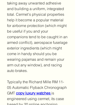
taking away unwanted adhesive 
and building a uniform, integrated 
total. Cermet's physical properties 
help it become a popular material 
for airborne protection (which might 
be useful if you and your 
companions tend to be caught in an 
armed conflict), aerospace fuselage 
exterior ingredients (which might 
come in handy should you be 
wearing pajamas and remain your 
arm out any window), and racing 
auto brakes.
Typically the Richard Mille RM 11-
05 Automatic Flyback Chronograph 
GMT 
copy luxury watches 
is 
engineered using cermet, its case 
based by 20 spline anchoring 