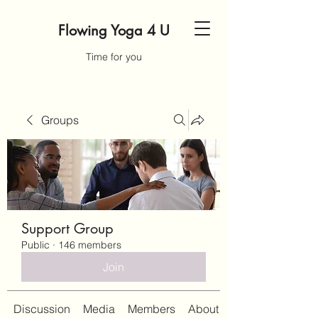
Flowing Yoga 4 U
Time for you
Groups
Support Group
Public
·
146 members
Join
Discussion
Media
Members
About