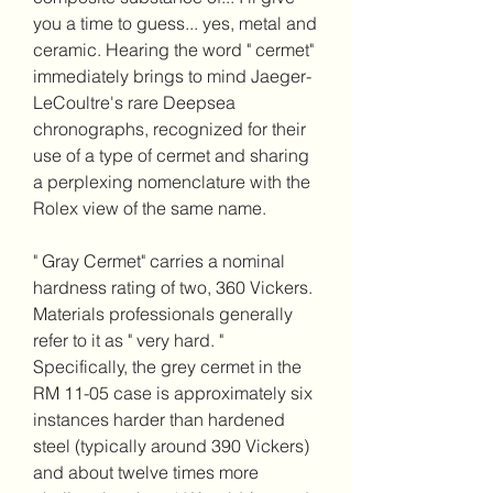
you a time to guess... yes, metal and 
ceramic. Hearing the word " cermet" 
immediately brings to mind Jaeger-
LeCoultre's rare Deepsea 
chronographs, recognized for their 
use of a type of cermet and sharing 
a perplexing nomenclature with the 
Rolex view of the same name.
" Gray Cermet" carries a nominal 
hardness rating of two, 360 Vickers. 
Materials professionals generally 
refer to it as " very hard. " 
Specifically, the grey cermet in the 
RM 11-05 case is approximately six 
instances harder than hardened 
steel (typically around 390 Vickers) 
and about twelve times more 