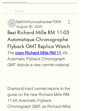
Back
fashionluxurybazaar1004
fashionluxurybazaar1004
August 30, 2025
Best Richard Mille RM 11-05
Automatique Chronographe
Flyback GMT Replica Watch
The 
copy Richard Mille RM 11 
-05 
Automatic Flyback Chronograph 
GMT debuts a new cermet material.
Diamond-hard cermet returns to the 
guise on the new Richard Mille RM 
11-05 Automatic Flyback 
Chronograph GMT, as Richard Mille 