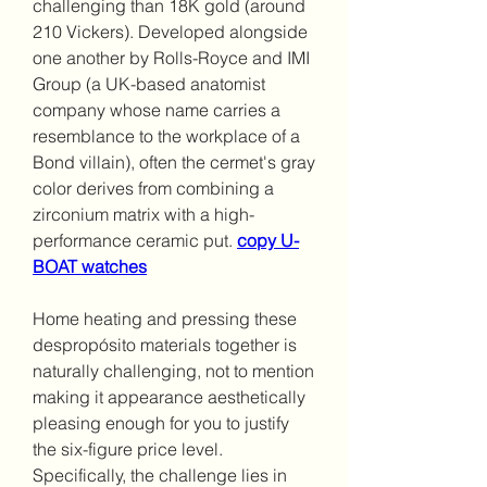
challenging than 18K gold (around 
210 Vickers). Developed alongside 
one another by Rolls-Royce and IMI 
Group (a UK-based anatomist 
company whose name carries a 
resemblance to the workplace of a 
Bond villain), often the cermet's gray 
color derives from combining a 
zirconium matrix with a high-
performance ceramic put. 
copy U-
BOAT watches
Home heating and pressing these 
despropósito materials together is 
naturally challenging, not to mention 
making it appearance aesthetically 
pleasing enough for you to justify 
the six-figure price level. 
Specifically, the challenge lies in 