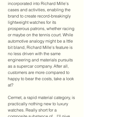
incorporated into Richard Mille's 
cases and activities, enabling the 
brand to create record-breakingly 
lightweight watches for its 
prosperous patrons, whether racing 
or maybe on the tennis court. While 
automotive analogy might be a lttle 
bit bland, Richard Mille's feature is 
no less driven with the same 
engineering and materials pursuits 
as a supercar company. After all, 
customers are more compared to 
happy to bear the costs, take a look 
at?
Cermet, a rapid material category, is 
practically nothing new to luxury 
watches. Really short for a 
composite substance of... I'll give 