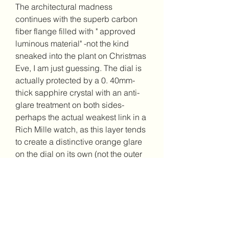
The architectural madness 
continues with the superb carbon 
fiber flange filled with " approved 
luminous material" -not the kind 
sneaked into the plant on Christmas 
Eve, I am just guessing. The dial is 
actually protected by a 0. 40mm-
thick sapphire crystal with an anti-
glare treatment on both sides-
perhaps the actual weakest link in a 
Rich Mille watch, as this layer tends 
to create a distinctive orange glare 
on the dial on its own (not the outer 
crystal). If only it were a more simple 
coating. The sapphire very on the 
caseback is zero. 84mm thicker at 
the border than in the center, and 
the movement's baseplate and 
bridges are usually wet-blasted 