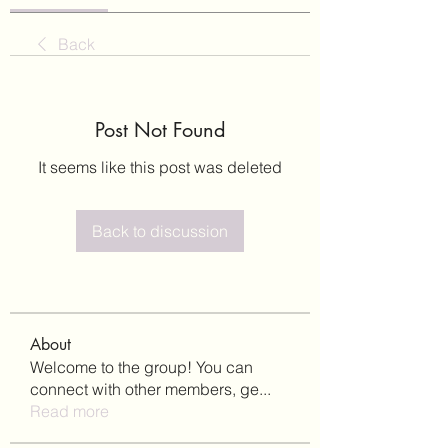
Back
Post Not Found
It seems like this post was deleted
Back to discussion
About
Welcome to the group! You can
connect with other members, ge
...
Read more