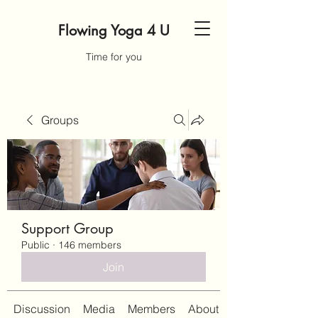
Flowing Yoga 4 U
Time for you
Groups
Support Group
Public
·
146 members
Join
Discussion
Media
Members
About