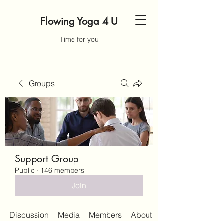
Flowing Yoga 4 U
Time for you
Groups
Support Group
Public
·
146 members
Join
Discussion
Media
Members
About