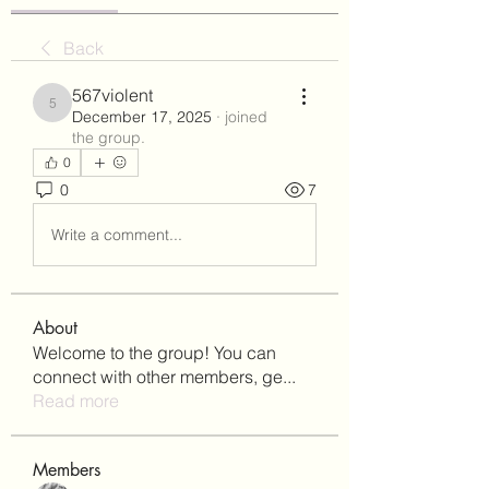
Back
567violent
567violent
December 17, 2025
·
joined
the group.
0
0
7
Write a comment...
About
Welcome to the group! You can
connect with other members, ge
...
Read more
Members