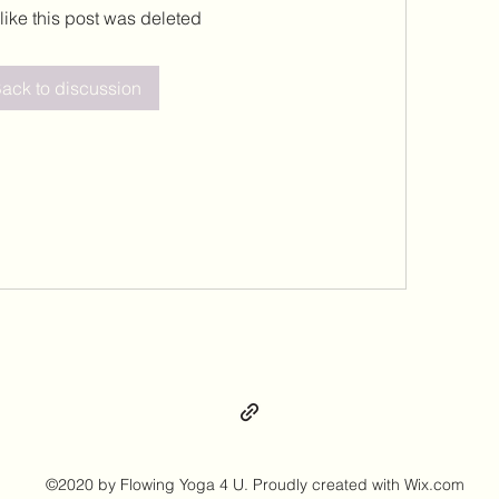
 like this post was deleted
ack to discussion
©2020 by Flowing Yoga 4 U. Proudly created with Wix.com