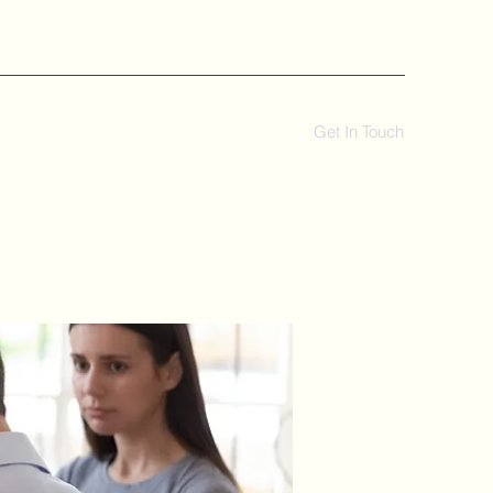
Get In Touch