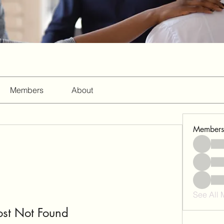
Members
About
Members
See All
ost Not Found