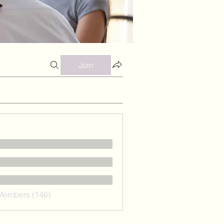
Join
 Members (146)