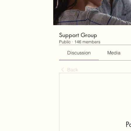
Support Group
Public
·
146 members
Discussion
Media
Back
P