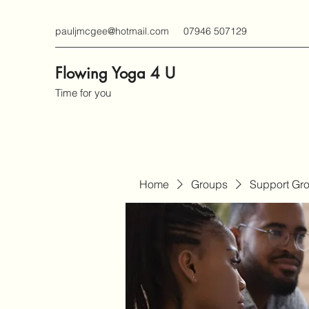
pauljmcgee@hotmail.com
07946 507129
Flowing Yoga 4 U
Time for you
Home
Groups
Support Gr