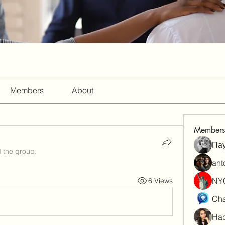
Members
About
Members
Па
d the group.
ant
NY
6 Views
Cha
Had