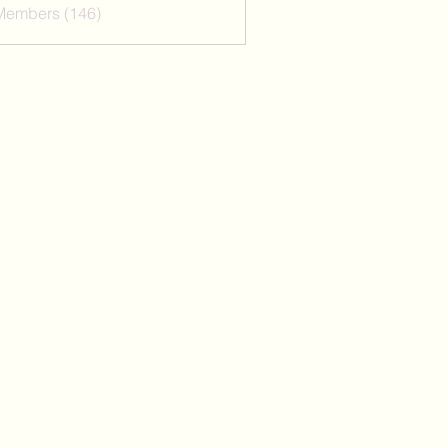
 Members (146)