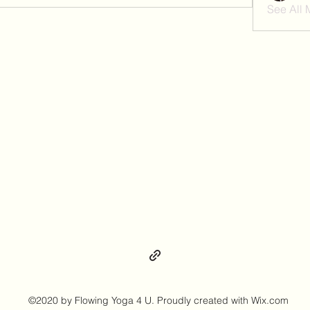
See All
©2020 by Flowing Yoga 4 U. Proudly created with Wix.com