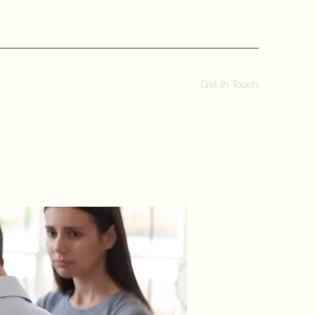
Get In Touch