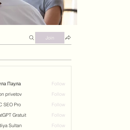
Join
ула Паула
Follow
on privetov
Follow
C SEO Pro
Follow
tGPT Gratuit
Follow
iya Sultan
Follow