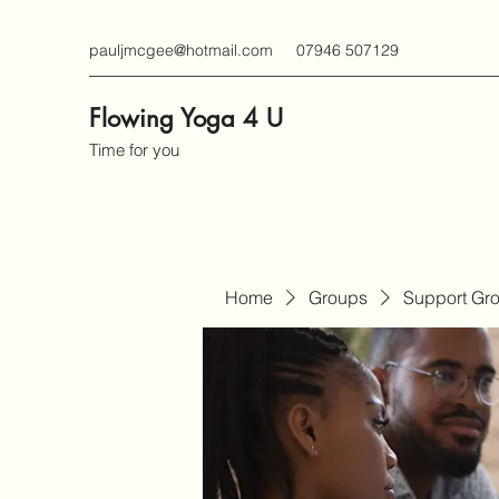
pauljmcgee@hotmail.com
07946 507129
Flowing Yoga 4 U
Time for you
Home
Groups
Support Gr