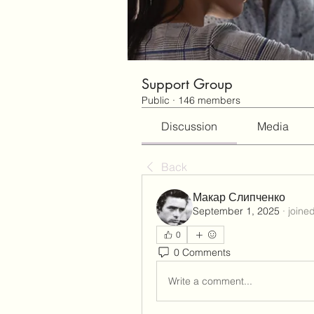
Support Group
Public
·
146 members
Discussion
Media
Back
Макар Слипченко
September 1, 2025
·
joine
0
0 Comments
Write a comment...