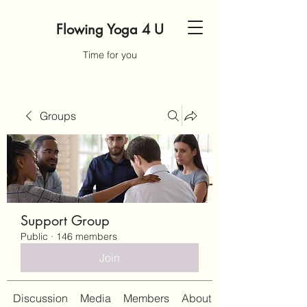
Flowing Yoga 4 U
Time for you
Groups
Support Group
Public
·
146 members
Join
Discussion
Media
Members
About