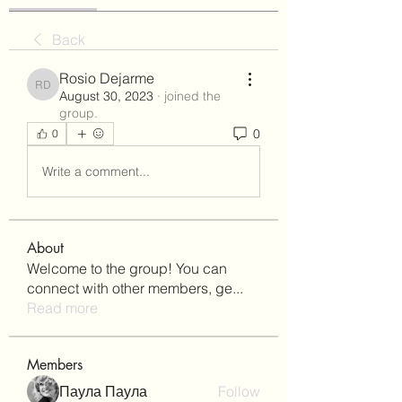
Back
Rosio Dejarme
Rosio Dejarme
August 30, 2023
·
joined the
group.
0
0
Write a comment...
About
Welcome to the group! You can
connect with other members, ge
...
Read more
Members
Паула Паула
Follow