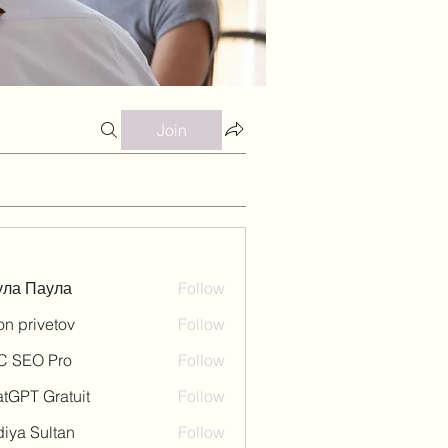
Join
ула Паула
Follow
on privetov
Follow
C SEO Pro
Follow
tGPT Gratuit
Follow
iya Sultan
Follow