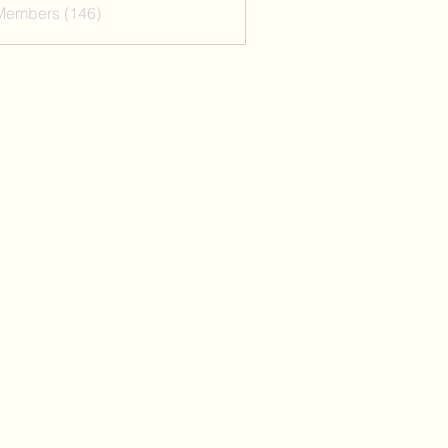
 Members (146)