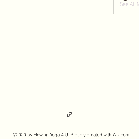
See All
©2020 by Flowing Yoga 4 U. Proudly created with Wix.com