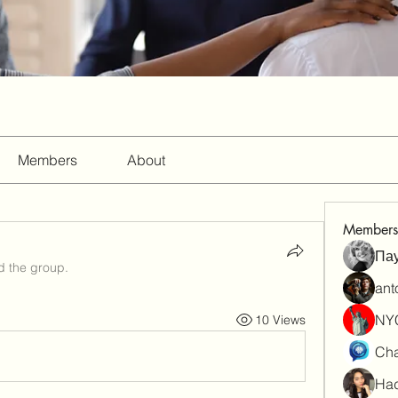
Members
About
Members
Па
d the group.
ant
NY
10 Views
Cha
Had