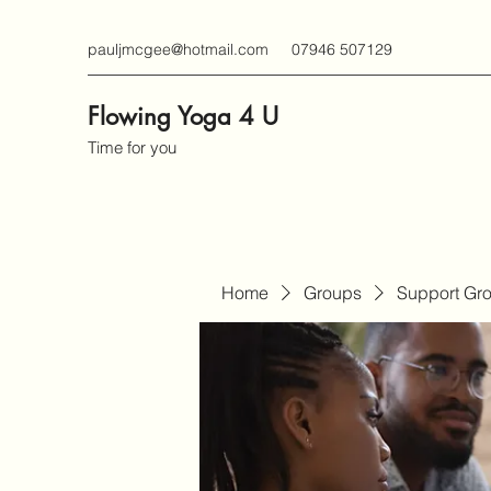
pauljmcgee@hotmail.com
07946 507129
Flowing Yoga 4 U
Time for you
Home
Groups
Support Gr