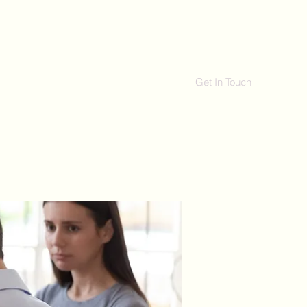
Get In Touch