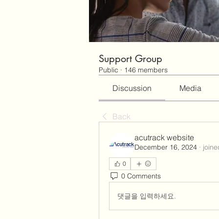
Support Group
Public
·
146 members
Discussion
Media
Back
acutrack website
December 16, 2024
·
joine
0
0 Comments
댓글을 입력하세요.