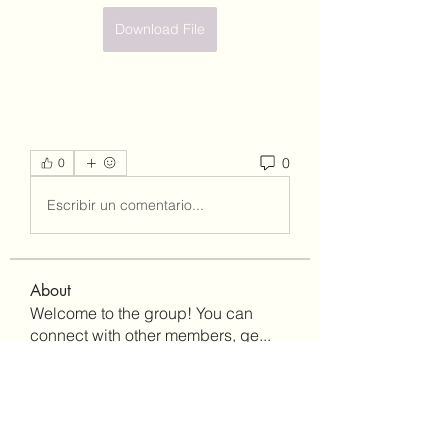
Download File
0
0
Escribir un comentario...
About
Welcome to the group! You can
connect with other members, ge
...
Read more
Members