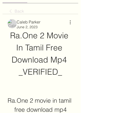
Back
Caleb Parker
June 2, 2023
Ra.One 2 Movie 
In Tamil Free 
Download Mp4 
_VERIFIED_
Ra.One 2 movie in tamil 
free download mp4