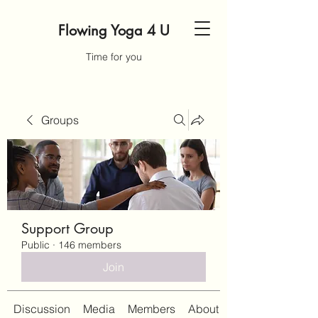
Flowing Yoga 4 U
Time for you
Groups
Support Group
Public
·
146 members
Join
Discussion
Media
Members
About