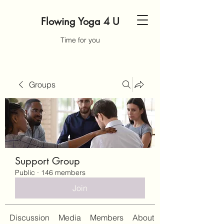
Flowing Yoga 4 U
Time for you
Groups
Support Group
Public
·
146 members
Join
Discussion
Media
Members
About