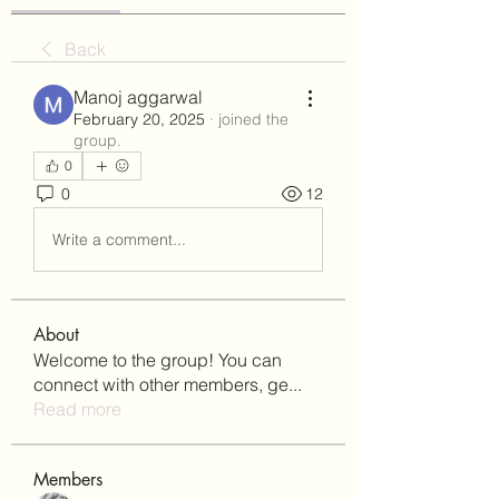
Back
Manoj aggarwal
February 20, 2025
·
joined the
group.
0
0
12
Write a comment...
About
Welcome to the group! You can
connect with other members, ge
...
Read more
Members