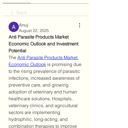
Back
Anuj
August 22, 2025
Anti Parasite Products Market 
Economic Outlook and Investment 
Potential
The 
Anti Parasite Products Market 
Economic Outlook
 is promising due 
to the rising prevalence of parasitic 
infections, increased awareness of 
preventive care, and growing 
adoption of veterinary and human 
healthcare solutions. Hospitals, 
veterinary clinics, and agricultural 
sectors are implementing 
hydrophilic, long-acting, and 
combination therapies to improve 