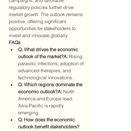
campaigns, and favorable 
regulatory policies further drive 
market growth. The outlook remains 
positive, offering significant 
opportunities for stakeholders to 
invest and innovate globally.
FAQs
Q: What drives the economic 
outlook of the market?A:
 Rising 
parasitic infections, adoption of 
advanced therapies, and 
technological innovations.
Q: Which regions dominate the 
economic outlook?A:
 North 
America and Europe lead; 
Asia-Pacific is rapidly 
emerging.
Q: How does the economic 
outlook benefit stakeholders?