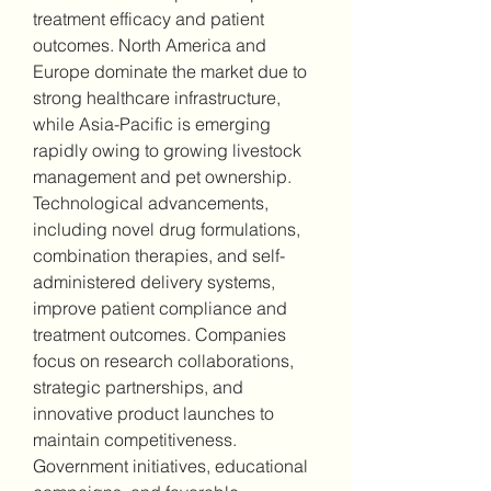
treatment efficacy and patient 
outcomes. North America and 
Europe dominate the market due to 
strong healthcare infrastructure, 
while Asia-Pacific is emerging 
rapidly owing to growing livestock 
management and pet ownership.
Technological advancements, 
including novel drug formulations, 
combination therapies, and self-
administered delivery systems, 
improve patient compliance and 
treatment outcomes. Companies 
focus on research collaborations, 
strategic partnerships, and 
innovative product launches to 
maintain competitiveness. 
Government initiatives, educational 