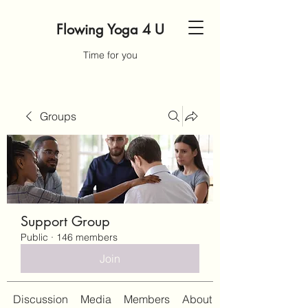
Flowing Yoga 4 U
Time for you
Groups
Support Group
Public
·
146 members
Join
Discussion
Media
Members
About