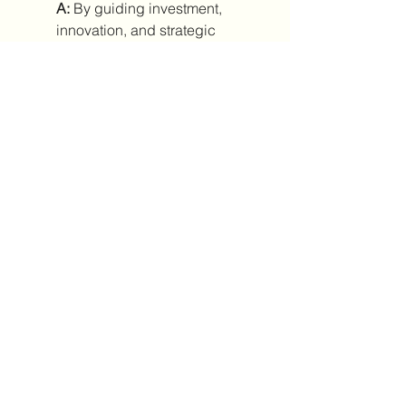
A:
 By guiding investment, 
innovation, and strategic 
planning.
0
0
7
Kommentar verfassen...
About
Welcome to the group! You can
connect with other members, ge
...
Read more
Members
Паула Паула
Follow
anton privetov
Follow