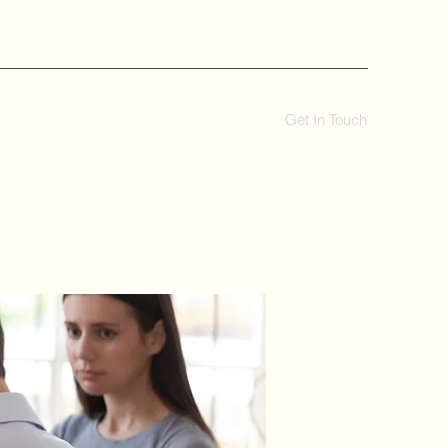
Get In Touch