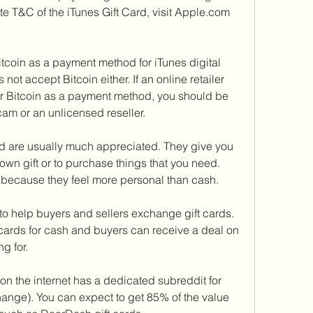
te T&C of the iTunes Gift Card, visit Apple.com 
coin as a payment method for iTunes digital 
ot accept Bitcoin either. If an online retailer 
for Bitcoin as a payment method, you should be 
cam or an unlicensed reseller.
nd are usually much appreciated. They give you 
 own gift or to purchase things that you need. 
because they feel more personal than cash.
o help buyers and sellers exchange gift cards. 
 cards for cash and buyers can receive a deal on 
ng for.
on the internet has a dedicated subreddit for 
change). You can expect to get 85% of the value 