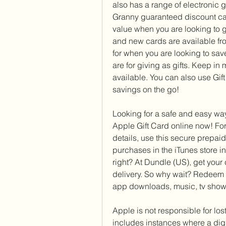
also has a range of electronic g
Granny guaranteed discount car
value when you are looking to gi
and new cards are available fro
for when you are looking to save
are for giving as gifts. Keep in
available. You can also use Gif
savings on the go!
Looking for a safe and easy way
Apple Gift Card online now! For
details, use this secure prepaid
purchases in the iTunes store i
right? At Dundle (US), get your 
delivery. So why wait? Redeem y
app downloads, music, tv show
Apple is not responsible for lost
includes instances where a digit