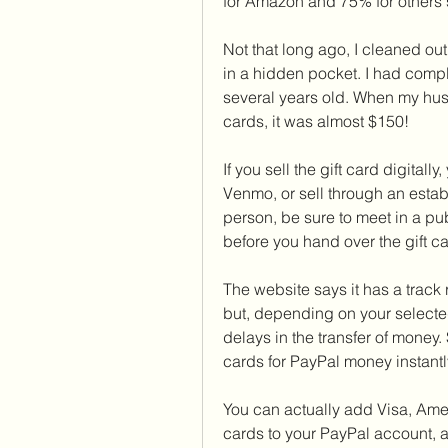
for Amazon and 75% for others 
Not that long ago, I cleaned out
in a hidden pocket. I had compl
several years old. When my hus
cards, it was almost $150!
If you sell the gift card digital
Venmo, or sell through an estab
person, be sure to meet in a p
before you hand over the gift ca
The website says it has a track 
but, depending on your selecte
delays in the transfer of money. S
cards for PayPal money instantl
You can actually add Visa, Amer
cards to your PayPal account, a