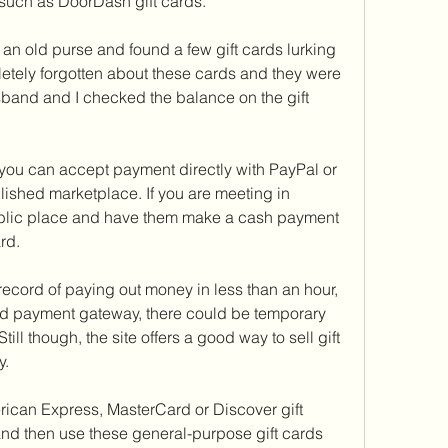
such as DoorDash gift cards.
 an old purse and found a few gift cards lurking 
etely forgotten about these cards and they were 
band and I checked the balance on the gift 
ly, you can accept payment directly with PayPal or 
lished marketplace. If you are meeting in 
ublic place and have them make a cash payment 
rd.
record of paying out money in less than an hour, 
d payment gateway, there could be temporary 
till though, the site offers a good way to sell gift 
y.
ican Express, MasterCard or Discover gift 
nd then use these general-purpose gift cards 