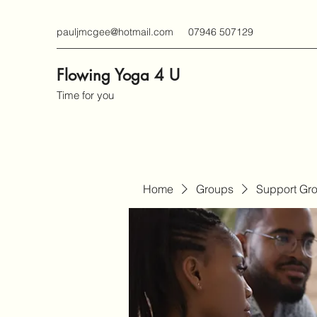
pauljmcgee@hotmail.com
07946 507129
Flowing Yoga 4 U
Time for you
Home
Groups
Support Gr