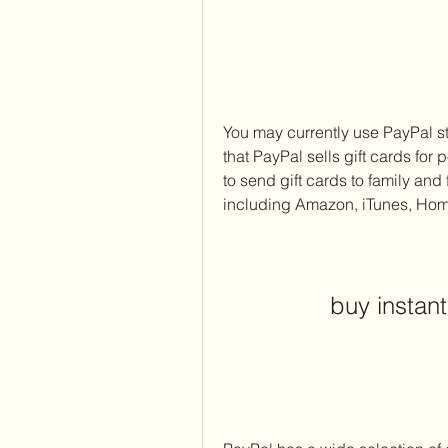
You may currently use PayPal st
that PayPal sells gift cards for
to send gift cards to family an
including Amazon, iTunes, Hom
buy instant