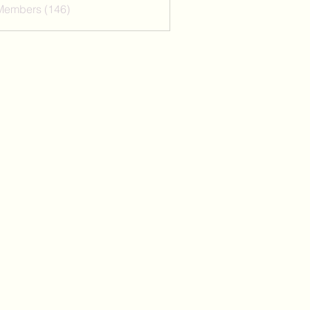
 Members (146)