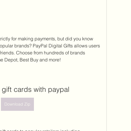
rictly for making payments, but did you know 
 popular brands? PayPal Digital Gifts allows users 
d friends. Choose from hundreds of brands 
e Depot, Best Buy and more!
 gift cards with paypal
Download Zip