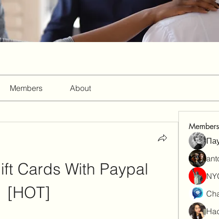
Members
About
Members
Па
ant
ift Cards With Paypal 
NY
[HOT]
Cha
Had