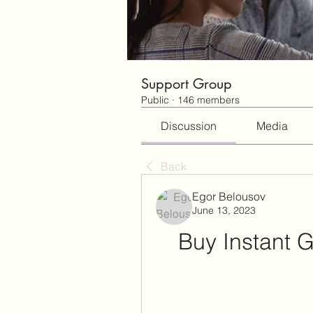
Support Group
Public
·
146 members
Discussion
Media
Back
Egor Belousov
June 13, 2023
Buy Instant G