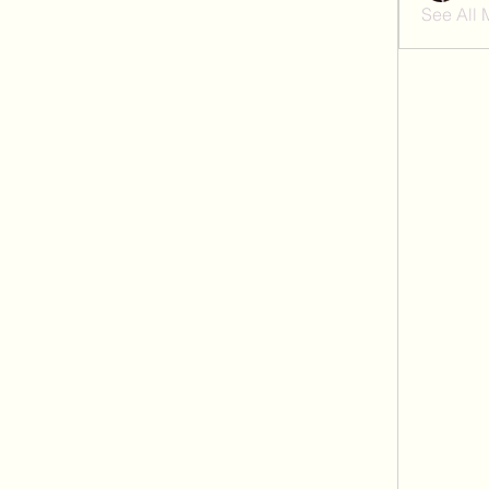
See All