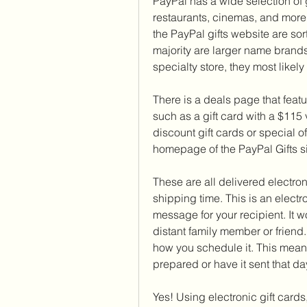
PayPal has a wide selection of g
restaurants, cinemas, and more.
the PayPal gifts website are sor
majority are larger name brands 
specialty store, they most likely w
There is a deals page that featur
such as a gift card with a $115 
discount gift cards or special o
homepage of the PayPal Gifts si
These are all delivered electronic
shipping time. This is an electr
message for your recipient. It wo
distant family member or friend.
how you schedule it. This mean
prepared or have it sent that day
Yes! Using electronic gift cards, 