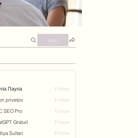
Join
ула Паула
Follow
on privetov
Follow
C SEO Pro
Follow
tGPT Gratuit
Follow
iya Sultan
Follow