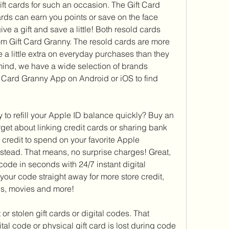
ift cards for such an occasion. The Gift Card 
ds can earn you points or save on the face 
ve a gift and save a little! Both resold cards 
m Gift Card Granny. The resold cards are more 
 a little extra on everyday purchases than they 
 mind, we have a wide selection of brands 
t Card Granny App on Android or iOS to find 
 to refill your Apple ID balance quickly? Buy an 
get about linking credit cards or sharing bank 
 credit to spend on your favorite Apple 
nstead. That means, no surprise charges! Great, 
code in seconds with 24/7 instant digital 
our code straight away for more store credit, 
s, movies and more!
 or stolen gift cards or digital codes. That 
al code or physical gift card is lost during code 