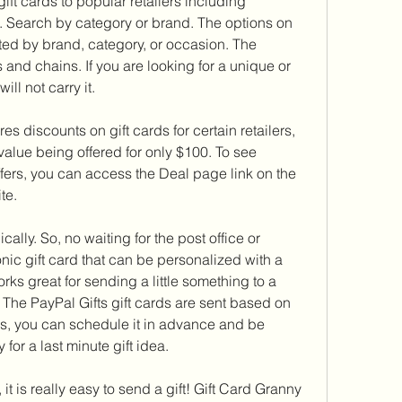
ift cards to popular retailers including 
 Search by category or brand. The options on 
ted by brand, category, or occasion. The 
and chains. If you are looking for a unique or 
ill not carry it.
es discounts on gift cards for certain retailers, 
value being offered for only $100. To see 
ffers, you can access the Deal page link on the 
te.
ally. So, no waiting for the post office or 
onic gift card that can be personalized with a 
rks great for sending a little something to a 
 The PayPal Gifts gift cards are sent based on 
s, you can schedule it in advance and be 
 for a last minute gift idea.
it is really easy to send a gift! Gift Card Granny 