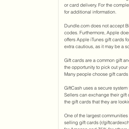
or card delivery. For the comple
for additional information.
Dundle.com does not accept Bit
codes. Furthermore, Apple does n
offers Apple iTunes gift cards 
extra cautious, as it may be a s
Gift cards are a common gift a
the opportunity to pick out your
Many people choose gift cards 
GiftCash uses a secure system t
Sellers can exchange their gift
the gift cards that they are looki
One of the largest communities 
selling gift cards (r/giftcardex