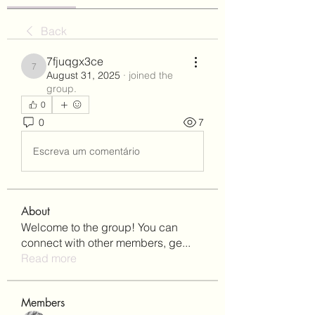
Back
7fjuqgx3ce
7fjuqgx3ce
August 31, 2025
·
joined the
group.
0
0
7
Escreva um comentário
About
Welcome to the group! You can
connect with other members, ge
...
Read more
Members