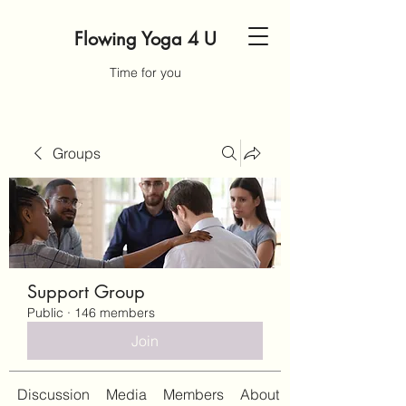
Flowing Yoga 4 U
Time for you
Groups
Support Group
Public
·
146 members
Join
Discussion
Media
Members
About