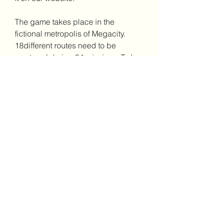
The game takes place in the 
fictional metropolis of Megacity. 
18different routes need to be 
mastered during 34 missions. To be 
asuccessful bus driver, keep to the 
timetable and transport as 
manypassengers as possible, 
avoiding reckless driving and 
lateness tomaintain an impeccable 
reputation in the neighbourhood. 
There are 8different bus models to 
choose from with more available to 
downloadonline.
Even more exciting if you play this 
bus simulator through your laptop, 
computer or PC, you know! Apart 