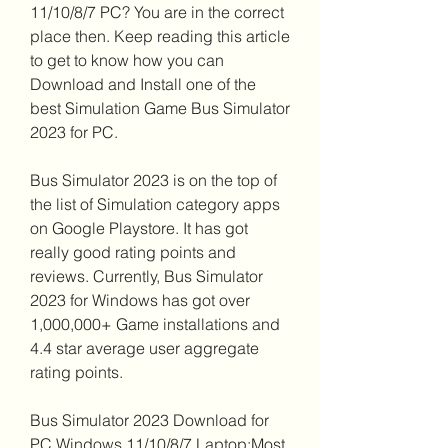
11/10/8/7 PC? You are in the correct 
place then. Keep reading this article 
to get to know how you can 
Download and Install one of the 
best Simulation Game Bus Simulator 
2023 for PC.
Bus Simulator 2023 is on the top of 
the list of Simulation category apps 
on Google Playstore. It has got 
really good rating points and 
reviews. Currently, Bus Simulator 
2023 for Windows has got over 
1,000,000+ Game installations and 
4.4 star average user aggregate 
rating points.
Bus Simulator 2023 Download for 
PC Windows 11/10/8/7 Laptop:Most 