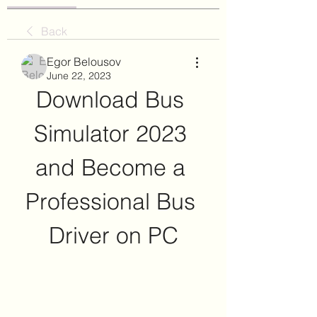
Back
Egor Belousov
June 22, 2023
Download Bus 
Simulator 2023 
and Become a 
Professional Bus 
Driver on PC