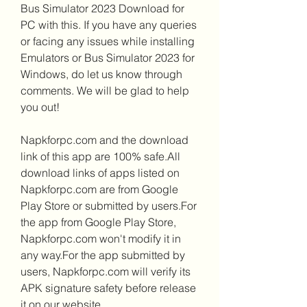
Bus Simulator 2023 Download for 
PC with this. If you have any queries 
or facing any issues while installing 
Emulators or Bus Simulator 2023 for 
Windows, do let us know through 
comments. We will be glad to help 
you out!
Napkforpc.com and the download 
link of this app are 100% safe.All 
download links of apps listed on 
Napkforpc.com are from Google 
Play Store or submitted by users.For 
the app from Google Play Store, 
Napkforpc.com won't modify it in 
any way.For the app submitted by 
users, Napkforpc.com will verify its 
APK signature safety before release 
it on our website.