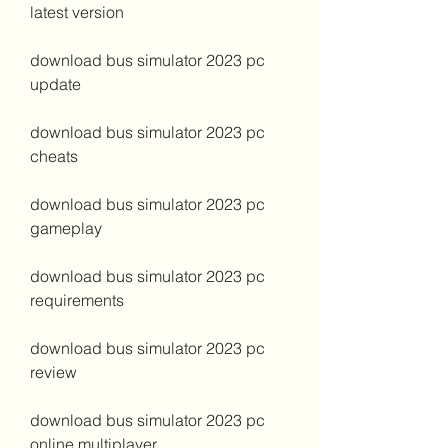
latest version
download bus simulator 2023 pc 
update
download bus simulator 2023 pc 
cheats
download bus simulator 2023 pc 
gameplay
download bus simulator 2023 pc 
requirements
download bus simulator 2023 pc 
review
download bus simulator 2023 pc 
online multiplayer