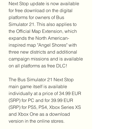
Next Stop update is now available 
for free download on the digital 
platforms for owners of Bus 
Simulator 21. This also applies to 
the Official Map Extension, which 
expands the North American-
inspired map "Angel Shores" with 
three new districts and additional 
campaign missions and is available 
on all platforms as free DLC!
The Bus Simulator 21 Next Stop 
main game itself is available 
individually at a price of 34.99 EUR 
(SRP) for PC and for 39.99 EUR 
(SRP) for PS5, PS4, Xbox Series XS 
and Xbox One as a download 
version in the online stores.