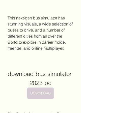
This next-gen bus simulator has 
stunning visuals, a wide selection of 
buses to drive, and a number of 
different cities from all over the 
world to explore in career mode, 
freeride, and online multiplayer.
download bus simulator 
2023 pc
DOWNLOAD