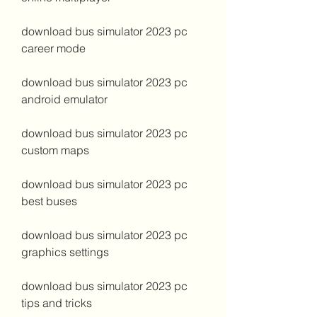
download bus simulator 2023 pc 
career mode
download bus simulator 2023 pc 
android emulator
download bus simulator 2023 pc 
custom maps
download bus simulator 2023 pc 
best buses
download bus simulator 2023 pc 
graphics settings
download bus simulator 2023 pc 
tips and tricks