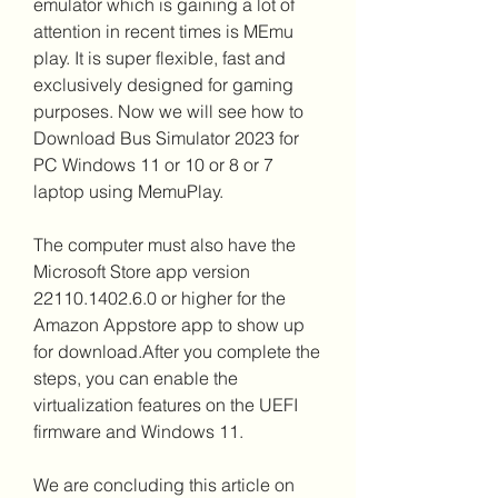
emulator which is gaining a lot of 
attention in recent times is MEmu 
play. It is super flexible, fast and 
exclusively designed for gaming 
purposes. Now we will see how to 
Download Bus Simulator 2023 for 
PC Windows 11 or 10 or 8 or 7 
laptop using MemuPlay.
The computer must also have the 
Microsoft Store app version 
22110.1402.6.0 or higher for the 
Amazon Appstore app to show up 
for download.After you complete the 
steps, you can enable the 
virtualization features on the UEFI 
firmware and Windows 11.
We are concluding this article on 