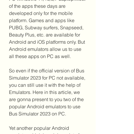
of the apps these days are 
developed only for the mobile 
platform. Games and apps like 
PUBG, Subway surfers, Snapseed, 
Beauty Plus, etc. are available for 
Android and iOS platforms only. But 
Android emulators allow us to use 
all these apps on PC as well.
So even if the official version of Bus 
Simulator 2023 for PC not available, 
you can still use it with the help of 
Emulators. Here in this article, we 
are gonna present to you two of the 
popular Android emulators to use 
Bus Simulator 2023 on PC.
Yet another popular Android 