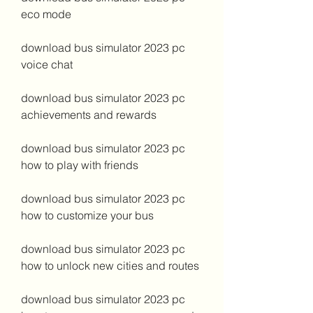
eco mode
download bus simulator 2023 pc 
voice chat
download bus simulator 2023 pc 
achievements and rewards
download bus simulator 2023 pc 
how to play with friends
download bus simulator 2023 pc 
how to customize your bus
download bus simulator 2023 pc 
how to unlock new cities and routes
download bus simulator 2023 pc 