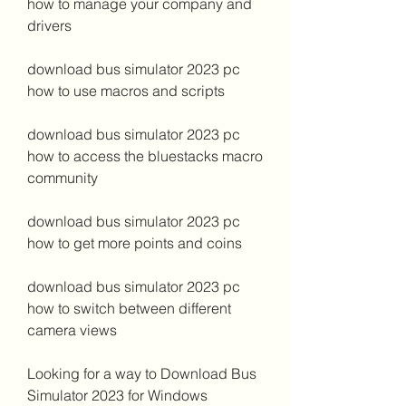
how to manage your company and 
drivers 
download bus simulator 2023 pc 
how to use macros and scripts 
download bus simulator 2023 pc 
how to access the bluestacks macro 
community 
download bus simulator 2023 pc 
how to get more points and coins 
download bus simulator 2023 pc 
how to switch between different 
camera views
Looking for a way to Download Bus 
Simulator 2023 for Windows 