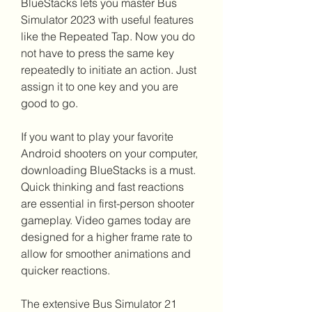
BlueStacks lets you master Bus 
Simulator 2023 with useful features 
like the Repeated Tap. Now you do 
not have to press the same key 
repeatedly to initiate an action. Just 
assign it to one key and you are 
good to go.
If you want to play your favorite 
Android shooters on your computer, 
downloading BlueStacks is a must. 
Quick thinking and fast reactions 
are essential in first-person shooter 
gameplay. Video games today are 
designed for a higher frame rate to 
allow for smoother animations and 
quicker reactions.
The extensive Bus Simulator 21 