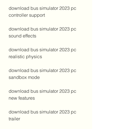
download bus simulator 2023 pc 
controller support
download bus simulator 2023 pc 
sound effects
download bus simulator 2023 pc 
realistic physics
download bus simulator 2023 pc 
sandbox mode
download bus simulator 2023 pc 
new features
download bus simulator 2023 pc 
trailer