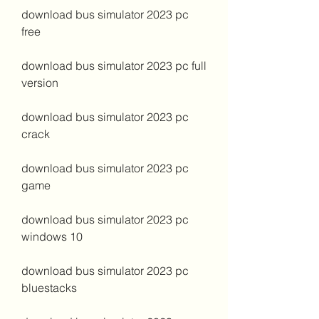
download bus simulator 2023 pc 
free
download bus simulator 2023 pc full 
version
download bus simulator 2023 pc 
crack
download bus simulator 2023 pc 
game
download bus simulator 2023 pc 
windows 10
download bus simulator 2023 pc 
bluestacks