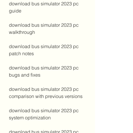
download bus simulator 2023 pc 
guide
download bus simulator 2023 pc 
walkthrough
download bus simulator 2023 pc 
patch notes
download bus simulator 2023 pc 
bugs and fixes
download bus simulator 2023 pc 
comparison with previous versions
download bus simulator 2023 pc 
system optimization
download bus simulator 2023 pc 