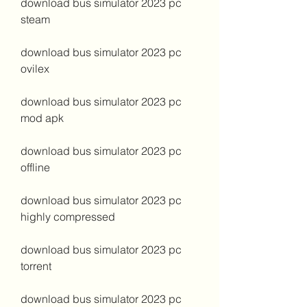
download bus simulator 2023 pc 
steam
download bus simulator 2023 pc 
ovilex
download bus simulator 2023 pc 
mod apk
download bus simulator 2023 pc 
offline
download bus simulator 2023 pc 
highly compressed
download bus simulator 2023 pc 
torrent
download bus simulator 2023 pc 