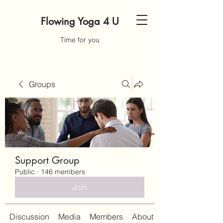
Flowing Yoga 4 U
Time for you
Groups
Support Group
Public
·
146 members
Join
Discussion
Media
Members
About