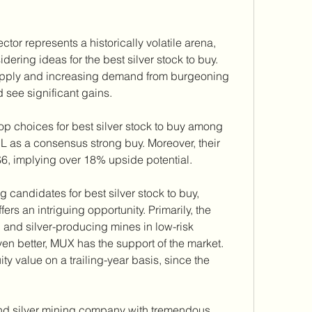
tor represents a historically volatile arena, 
dering ideas for the best silver stock to buy. 
upply and increasing demand from burgeoning 
d see significant gains.
p choices for best silver stock to buy among 
L as a consensus strong buy. Moreover, their 
$6, implying over 18% upside potential.
 candidates for best silver stock to buy, 
 an intriguing opportunity. Primarily, the 
and silver-producing mines in low-risk 
ven better, MUX has the support of the market. 
 value on a trailing-year basis, since the 
nd silver mining company with tremendous 