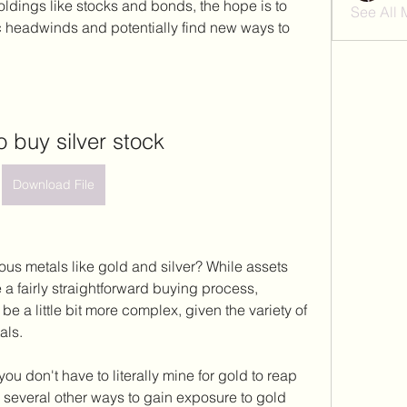
oldings like stocks and bonds, the hope is to 
See All
 headwinds and potentially find new ways to 
o buy silver stock
Download File
ous metals like gold and silver? While assets 
 a fairly straightforward buying process, 
be a little bit more complex, given the variety of 
als.
u don't have to literally mine for gold to reap 
e several other ways to gain exposure to gold 