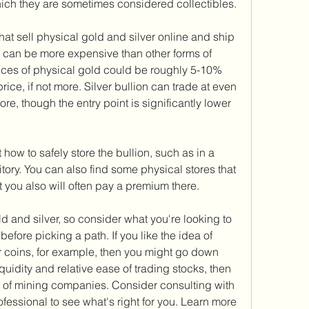
ich they are sometimes considered collectibles.
t sell physical gold and silver online and ship 
s can be more expensive than other forms of 
ices of physical gold could be roughly 5-10% 
rice, if not more. Silver bullion can trade at even 
e, though the entry point is significantly lower 
 how to safely store the bullion, such as in a 
tory. You can also find some physical stores that 
t you also will often pay a premium there.
 and silver, so consider what you're looking to 
efore picking a path. If you like the idea of 
r coins, for example, then you might go down 
liquidity and relative ease of trading stocks, then 
 of mining companies. Consider consulting with 
ofessional to see what's right for you. Learn more 