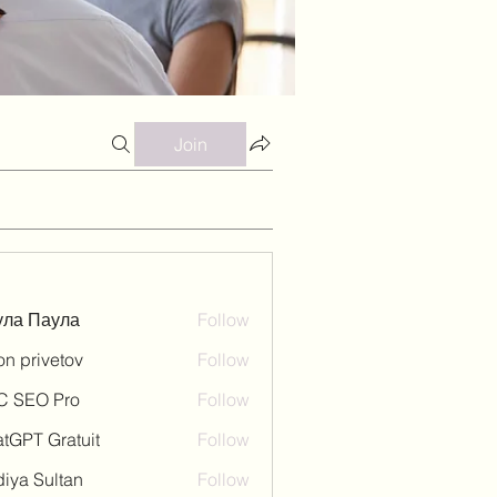
Join
ула Паула
Follow
on privetov
Follow
C SEO Pro
Follow
tGPT Gratuit
Follow
iya Sultan
Follow