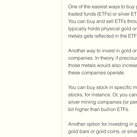
One of the easiest ways to buy g
traded funds (ETFs) or silver ETF
You can buy and sell ETFs thro
typically holds physical gold or 
metals gets reflected in the ETF
Another way to invest in gold or 
companies. In theory, if precio
those metals would also increa
these companies operate.
You can buy stock in specific 
stocks, for instance. Or, you can
silver mining companies (or per
bit higher than bullion ETFs.
Another option for investing in g
gold bars or gold coins, or sil