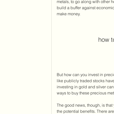
metals, to go along with other h
build a buffer against economic
make money.
how t
But how can you invest in preci
like publicly traded stocks have
investing in gold and silver can 
ways to buy these precious met
The good news, though, is that yo
the potential benefits. There ar