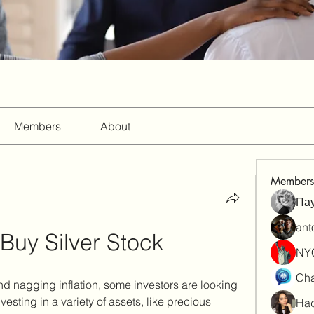
Members
About
Members
Па
ant
Buy Silver Stock
NY
Cha
 nagging inflation, some investors are looking 
nvesting in a variety of assets, like precious 
Had