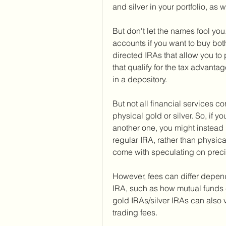
and silver in your portfolio, as w
But don't let the names fool yo
accounts if you want to buy both
directed IRAs that allow you to 
that qualify for the tax advanta
in a depository.
But not all financial services c
physical gold or silver. So, if 
another one, you might instead i
regular IRA, rather than physica
come with speculating on precio
However, fees can differ dependi
IRA, such as how mutual funds 
gold IRAs/silver IRAs can also v
trading fees.