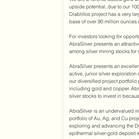
upside potential, due to our 100%
Diablillos project has a very l
base of over 90 million ounces o
For investors looking for opport
AbraSilver presents an attracti
among silver mining stocks for 
AbraSilver presents an excellent
active, junior silver exploration
our diversified project portfoli
including gold and copper. AbraS
silver stocks to invest in beca
AbraSilver is an undervalued in
portfolio of Au, Ag, and Cu proje
exploring and advancing the Dia
epithermal silver-gold deposit wi