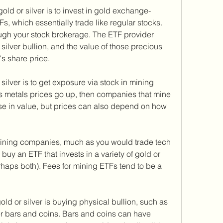
old or silver is to invest in gold exchange-
s, which essentially trade like regular stocks. 
ugh your stock brokerage. The ETF provider 
silver bullion, and the value of those precious 
's share price.
silver is to get exposure via stock in mining 
us metals prices go up, then companies that mine 
se in value, but prices can also depend on how 
mining companies, much as you would trade tech 
 buy an ETF that invests in a variety of gold or 
haps both). Fees for mining ETFs tend to be a 
old or silver is buying physical bullion, such as 
ver bars and coins. Bars and coins can have 