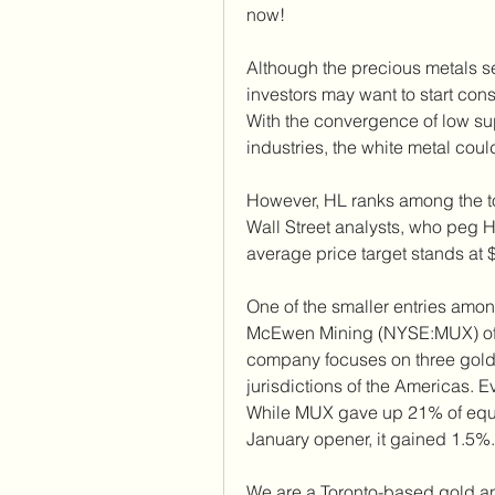
now!
Although the precious metals sec
investors may want to start consi
With the convergence of low s
industries, the white metal coul
However, HL ranks among the to
Wall Street analysts, who peg H
average price target stands at 
One of the smaller entries among
McEwen Mining (NYSE:MUX) offers
company focuses on three gold 
jurisdictions of the Americas. E
While MUX gave up 21% of equity
January opener, it gained 1.5%.
We are a Toronto-based gold a