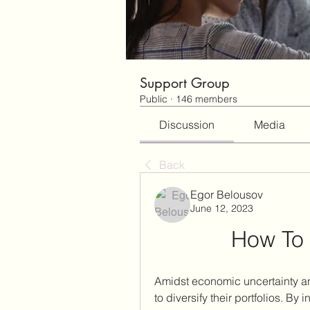
Support Group
Public
·
146 members
Discussion
Media
Back
Egor Belousov
June 12, 2023
How To 
Amidst economic uncertainty and
to diversify their portfolios. By i