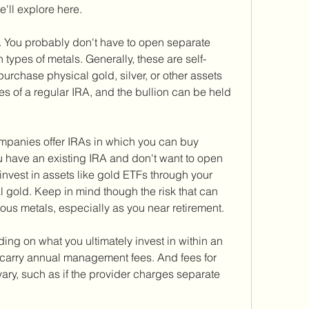
e'll explore here.
u. You probably don't have to open separate 
 types of metals. Generally, these are self-
purchase physical gold, silver, or other assets 
ges of a regular IRA, and the bullion can be held 
ompanies offer IRAs in which you can buy 
you have an existing IRA and don't want to open 
nvest in assets like gold ETFs through your 
l gold. Keep in mind though the risk that can 
us metals, especially as you near retirement.
ng on what you ultimately invest in within an 
carry annual management fees. And fees for 
ary, such as if the provider charges separate 