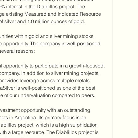
 interest in the Diablillos project. The 
arge existing Measured and Indicated Resource 
f silver and 1.0 million ounces of gold.
unities within gold and silver mining stocks, 
ve opportunity. The company is well-positioned 
several reasons:
 opportunity to participate in a growth-focused, 
 company. In addition to silver mining projects, 
o provides leverage across multiple metals 
ilver is well-positioned as one of the best 
use of our undervaluation compared to peers.
vestment opportunity with an outstanding 
cts in Argentina. Its primary focus is on 
blillos project, which is a high sulphidation 
th a large resource. The Diablillos project is 