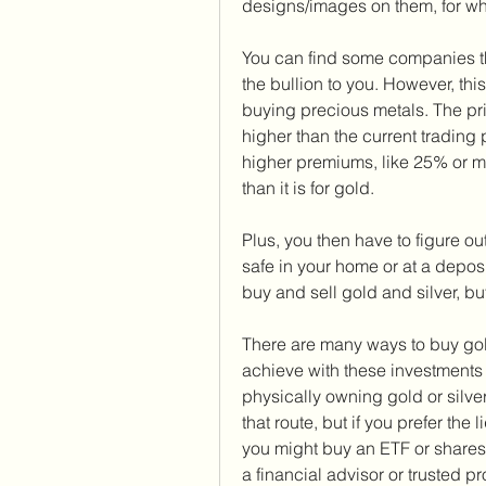
designs/images on them, for wh
You can find some companies tha
the bullion to you. However, thi
buying precious metals. The pr
higher than the current trading p
higher premiums, like 25% or mor
than it is for gold.
Plus, you then have to figure out
safe in your home or at a deposi
buy and sell gold and silver, bu
There are many ways to buy gold
achieve with these investments b
physically owning gold or silve
that route, but if you prefer the 
you might buy an ETF or shares
a financial advisor or trusted pr