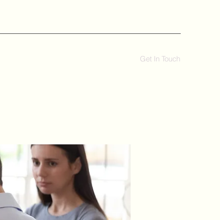
Get In Touch