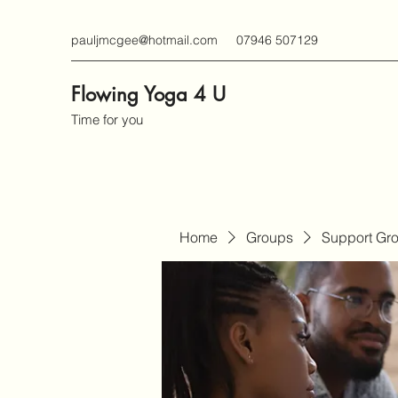
pauljmcgee@hotmail.com
07946 507129
Flowing Yoga 4 U
Time for you
Home
Groups
Support Gr