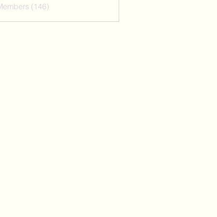
 Members (146)