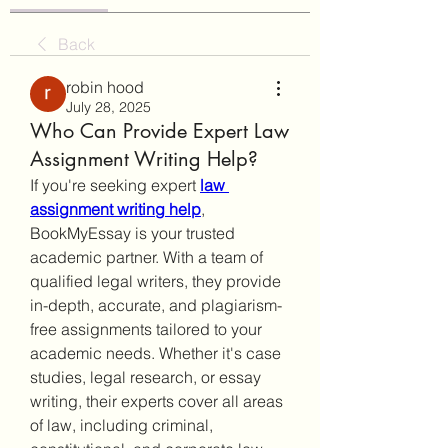
Back
robin hood
July 28, 2025
Who Can Provide Expert Law
Assignment Writing Help?
If you're seeking expert 
law 
assignment writing help
, 
BookMyEssay is your trusted 
academic partner. With a team of 
qualified legal writers, they provide 
in-depth, accurate, and plagiarism-
free assignments tailored to your 
academic needs. Whether it's case 
studies, legal research, or essay 
writing, their experts cover all areas 
of law, including criminal, 