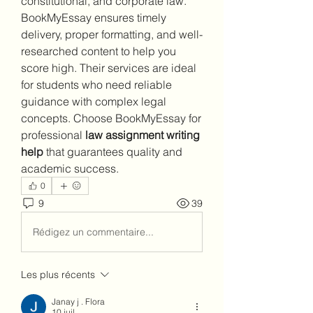
constitutional, and corporate law. 
BookMyEssay ensures timely 
delivery, proper formatting, and well-
researched content to help you 
score high. Their services are ideal 
for students who need reliable 
guidance with complex legal 
concepts. Choose BookMyEssay for 
professional 
law assignment writing 
help
 that guarantees quality and 
academic success.
0
9
39
Rédigez un commentaire...
Les plus récents
Janay j . Flora
10 juil.