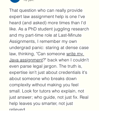
That question who can really provide 
expert law assignment help is one I've 
heard (and asked) more times than I'd 
like. As a PhD student juggling research 
and my part-time role at Last-Minute 
Assignments, I remember my own 
undergrad panic: staring at dense case 
law, thinking, "Can someone 
write my 
Java assignment
?" back when I couldn't 
even parse legal jargon. The truth is, 
expertise isn't just about credentials it's 
about someone who breaks down 
complexity without making you feel 
small. Look for tutors who explain, not 
just answer; who guide, not just fix. Real 
help leaves you smarter, not just 
relieved.
J'aime
Répondre
Voir plus de commentaires