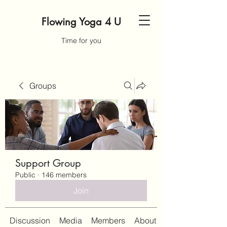
Flowing Yoga 4 U
Time for you
Groups
Support Group
Public
·
146 members
Join
Discussion
Media
Members
About