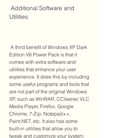
 Additional Software and 
Utilities
 A third benefit of Windows XP Dark 
Edition V6 Power Pack is that it 
comes with extra software and 
utilities that enhance your user 
experience. It does this by including 
some useful programs and tools that 
are not part of the original Windows 
XP, such as WinRAR, CCleaner, VLC 
Media Player, Firefox, Google 
Chrome, 7-Zip, Notepad++, 
Paint.NET, etc. It also has some 
built-in utilities that allow you to 
tweak and customize your system, 