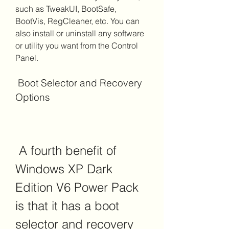
such as TweakUI, BootSafe, 
BootVis, RegCleaner, etc. You can 
also install or uninstall any software 
or utility you want from the Control 
Panel.
 Boot Selector and Recovery 
Options
 A fourth benefit of 
Windows XP Dark 
Edition V6 Power Pack 
is that it has a boot 
selector and recovery 