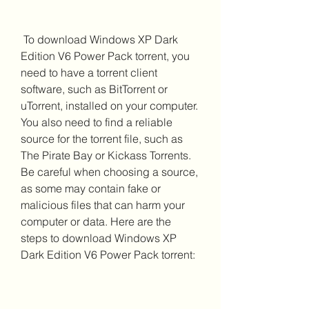
 To download Windows XP Dark 
Edition V6 Power Pack torrent, you 
need to have a torrent client 
software, such as BitTorrent or 
uTorrent, installed on your computer. 
You also need to find a reliable 
source for the torrent file, such as 
The Pirate Bay or Kickass Torrents. 
Be careful when choosing a source, 
as some may contain fake or 
malicious files that can harm your 
computer or data. Here are the 
steps to download Windows XP 
Dark Edition V6 Power Pack torrent: