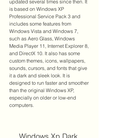
updated several times since then. It 
is based on Windows XP 
Professional Service Pack 3 and 
includes some features from 
Windows Vista and Windows 7, 
such as Aero Glass, Windows 
Media Player 11, Internet Explorer 8, 
and DirectX 10. It also has some 
custom themes, icons, wallpapers, 
sounds, cursors, and fonts that give 
it a dark and sleek look. It is 
designed to run faster and smoother 
than the original Windows XP, 
especially on older or low-end 
computers.
Windows Xp Dark 