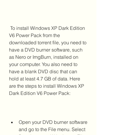
 To install Windows XP Dark Edition 
V6 Power Pack from the 
downloaded torrent file, you need to 
have a DVD burner software, such 
as Nero or ImgBurn, installed on 
your computer. You also need to 
have a blank DVD disc that can 
hold at least 4.7 GB of data. Here 
are the steps to install Windows XP 
Dark Edition V6 Power Pack:
Open your DVD burner software 
and go to the File menu. Select 