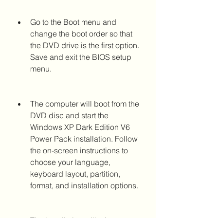
Go to the Boot menu and 
change the boot order so that 
the DVD drive is the first option. 
Save and exit the BIOS setup 
menu.
The computer will boot from the 
DVD disc and start the 
Windows XP Dark Edition V6 
Power Pack installation. Follow 
the on-screen instructions to 
choose your language, 
keyboard layout, partition, 
format, and installation options.