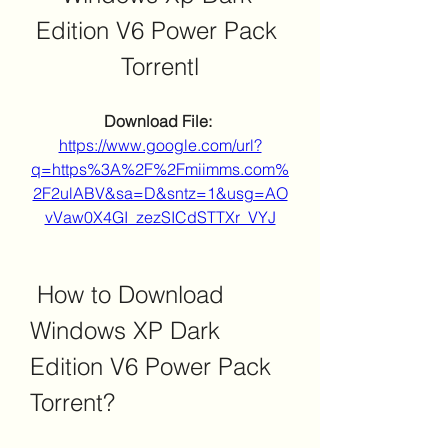
Edition V6 Power Pack 
Torrentl
Download File: 
https://www.google.com/url?
q=https%3A%2F%2Fmiimms.com%
2F2ulABV&sa=D&sntz=1&usg=AO
vVaw0X4GI_zezSICdSTTXr_VYJ
 How to Download 
Windows XP Dark 
Edition V6 Power Pack 
Torrent?