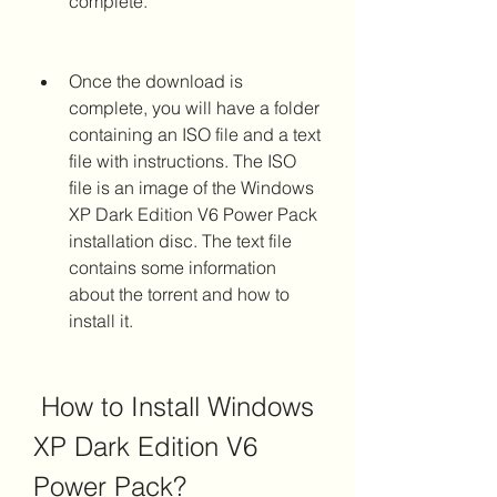
complete.
Once the download is 
complete, you will have a folder 
containing an ISO file and a text 
file with instructions. The ISO 
file is an image of the Windows 
XP Dark Edition V6 Power Pack 
installation disc. The text file 
contains some information 
about the torrent and how to 
install it.
 How to Install Windows 
XP Dark Edition V6 
Power Pack?