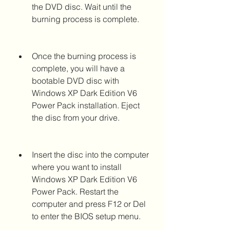
the DVD disc. Wait until the 
burning process is complete.
Once the burning process is 
complete, you will have a 
bootable DVD disc with 
Windows XP Dark Edition V6 
Power Pack installation. Eject 
the disc from your drive.
Insert the disc into the computer 
where you want to install 
Windows XP Dark Edition V6 
Power Pack. Restart the 
computer and press F12 or Del 
to enter the BIOS setup menu.