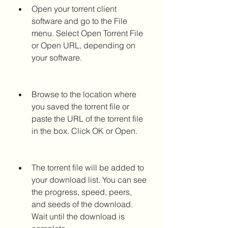
Open your torrent client 
software and go to the File 
menu. Select Open Torrent File 
or Open URL, depending on 
your software.
Browse to the location where 
you saved the torrent file or 
paste the URL of the torrent file 
in the box. Click OK or Open.
The torrent file will be added to 
your download list. You can see 
the progress, speed, peers, 
and seeds of the download. 
Wait until the download is 