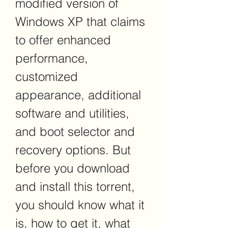
modified version of 
Windows XP that claims 
to offer enhanced 
performance, 
customized 
appearance, additional 
software and utilities, 
and boot selector and 
recovery options. But 
before you download 
and install this torrent, 
you should know what it 
is, how to get it, what 