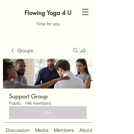
Flowing Yoga 4 U
Time for you
Groups
Support Group
Public
·
146 members
Join
Discussion
Media
Members
About