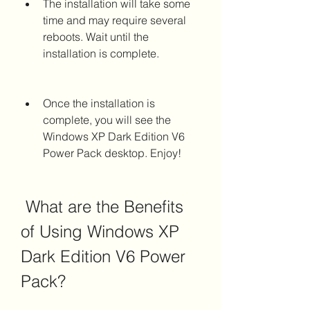
The installation will take some 
time and may require several 
reboots. Wait until the 
installation is complete.
Once the installation is 
complete, you will see the 
Windows XP Dark Edition V6 
Power Pack desktop. Enjoy!
 What are the Benefits 
of Using Windows XP 
Dark Edition V6 Power 
Pack?