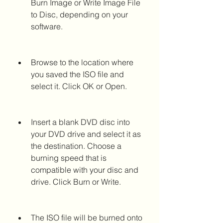
Burn Image or Write Image File 
to Disc, depending on your 
software.
Browse to the location where 
you saved the ISO file and 
select it. Click OK or Open.
Insert a blank DVD disc into 
your DVD drive and select it as 
the destination. Choose a 
burning speed that is 
compatible with your disc and 
drive. Click Burn or Write.
The ISO file will be burned onto 