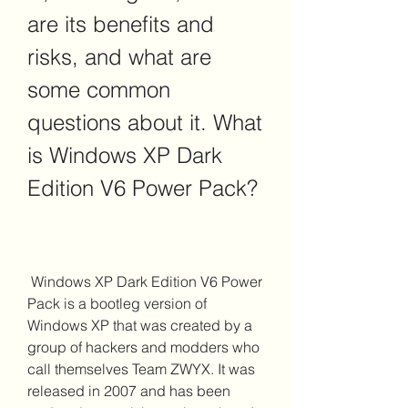
are its benefits and 
risks, and what are 
some common 
questions about it. What 
is Windows XP Dark 
Edition V6 Power Pack?
 Windows XP Dark Edition V6 Power 
Pack is a bootleg version of 
Windows XP that was created by a 
group of hackers and modders who 
call themselves Team ZWYX. It was 
released in 2007 and has been 