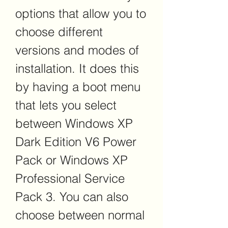
options that allow you to 
choose different 
versions and modes of 
installation. It does this 
by having a boot menu 
that lets you select 
between Windows XP 
Dark Edition V6 Power 
Pack or Windows XP 
Professional Service 
Pack 3. You can also 
choose between normal 