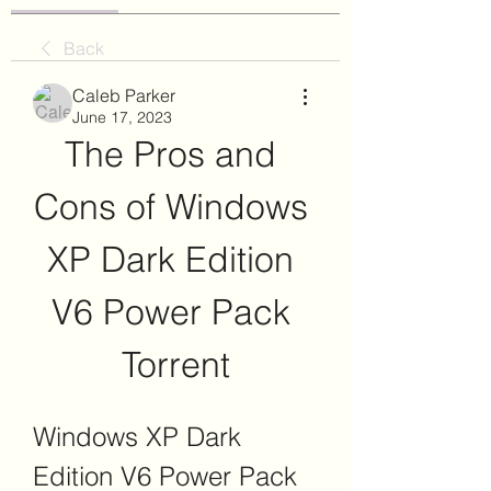
Back
Caleb Parker
June 17, 2023
The Pros and 
Cons of Windows 
XP Dark Edition 
V6 Power Pack 
Torrent
Windows XP Dark 
Edition V6 Power Pack 