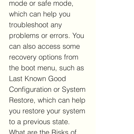
mode or safe mode, 
which can help you 
troubleshoot any 
problems or errors. You 
can also access some 
recovery options from 
the boot menu, such as 
Last Known Good 
Configuration or System 
Restore, which can help 
you restore your system 
to a previous state. 
What are the Risks of 