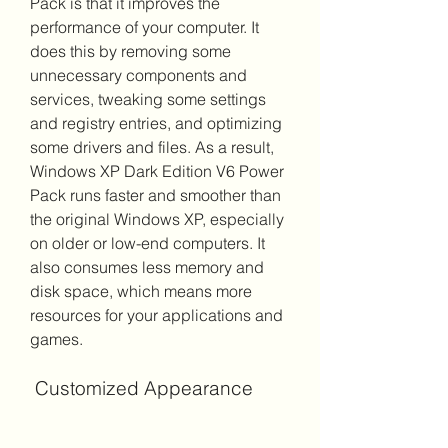
Pack is that it improves the 
performance of your computer. It 
does this by removing some 
unnecessary components and 
services, tweaking some settings 
and registry entries, and optimizing 
some drivers and files. As a result, 
Windows XP Dark Edition V6 Power 
Pack runs faster and smoother than 
the original Windows XP, especially 
on older or low-end computers. It 
also consumes less memory and 
disk space, which means more 
resources for your applications and 
games.
 Customized Appearance