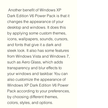
 Another benefit of Windows XP 
Dark Edition V6 Power Pack is that it 
changes the appearance of your 
desktop and windows. It does this 
by applying some custom themes, 
icons, wallpapers, sounds, cursors, 
and fonts that give it a dark and 
sleek look. It also has some features 
from Windows Vista and Windows 7, 
such as Aero Glass, which adds 
transparency and blur effects to 
your windows and taskbar. You can 
also customize the appearance of 
Windows XP Dark Edition V6 Power 
Pack according to your preferences, 
by choosing different themes, 
colors, styles, and options.