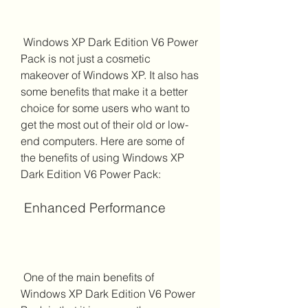
 Windows XP Dark Edition V6 Power 
Pack is not just a cosmetic 
makeover of Windows XP. It also has 
some benefits that make it a better 
choice for some users who want to 
get the most out of their old or low-
end computers. Here are some of 
the benefits of using Windows XP 
Dark Edition V6 Power Pack:
 Enhanced Performance
 One of the main benefits of 
Windows XP Dark Edition V6 Power 