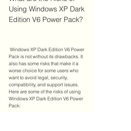
Using Windows XP Dark 
Edition V6 Power Pack?
 Windows XP Dark Edition V6 Power 
Pack is not without its drawbacks. It 
also has some risks that make it a 
worse choice for some users who 
want to avoid legal, security, 
compatibility, and support issues. 
Here are some of the risks of using 
Windows XP Dark Edition V6 Power 
Pack:
 Legal Issues