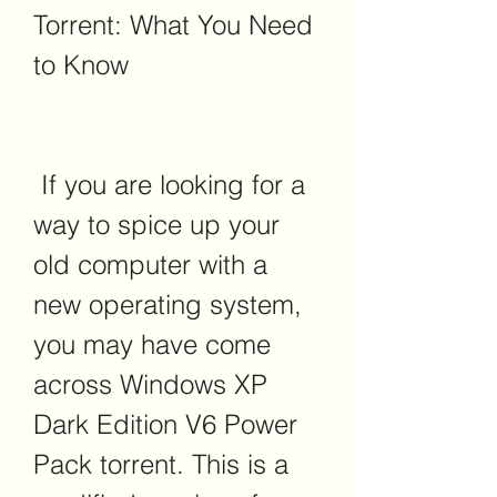
Torrent: What You Need 
to Know
 If you are looking for a 
way to spice up your 
old computer with a 
new operating system, 
you may have come 
across Windows XP 
Dark Edition V6 Power 
Pack torrent. This is a 