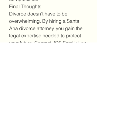
Final Thoughts
Divorce doesn’t have to be 
overwhelming. By hiring a Santa 
Ana divorce attorney, you gain the 
legal expertise needed to protect 
your future. Contact JOS Family Law 
today for a consultation.
0
0
10
댓글을 입력하세요.
About
Welcome to the group! You can
connect with other members, ge
...
Read more