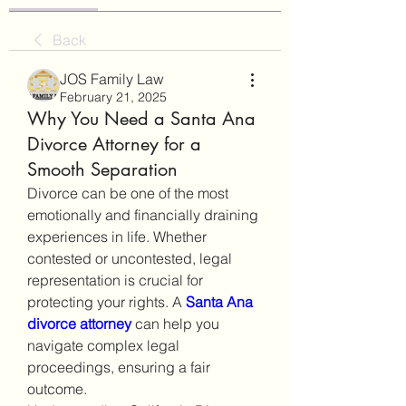
Back
JOS Family Law
February 21, 2025
Why You Need a Santa Ana
Divorce Attorney for a
Smooth Separation
Divorce can be one of the most 
emotionally and financially draining 
experiences in life. Whether 
contested or uncontested, legal 
representation is crucial for 
protecting your rights. A 
Santa Ana 
divorce attorney
 can help you 
navigate complex legal 
proceedings, ensuring a fair 
outcome.