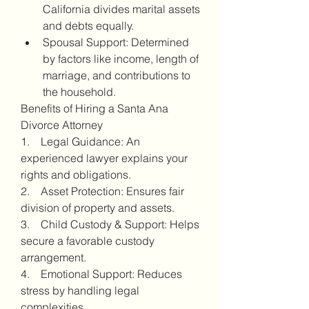
California divides marital assets 
and debts equally.
Spousal Support: Determined 
by factors like income, length of 
marriage, and contributions to 
the household.
Benefits of Hiring a Santa Ana 
Divorce Attorney
1.    Legal Guidance: An 
experienced lawyer explains your 
rights and obligations.
2.    Asset Protection: Ensures fair 
division of property and assets.
3.    Child Custody & Support: Helps 
secure a favorable custody 
arrangement.
4.    Emotional Support: Reduces 
stress by handling legal 
complexities.