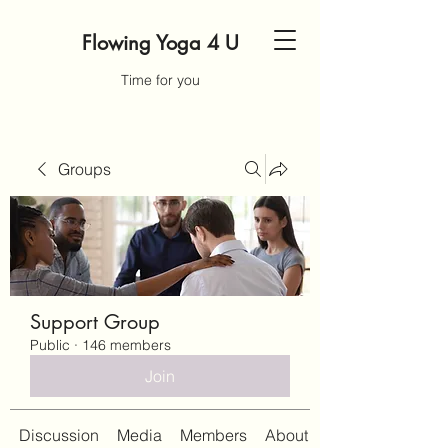
Flowing Yoga 4 U
Time for you
Groups
Support Group
Public
·
146 members
Join
Discussion
Media
Members
About