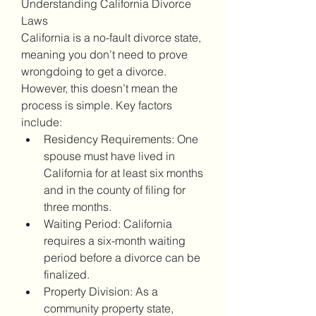
Understanding California Divorce 
Laws
California is a no-fault divorce state, 
meaning you don’t need to prove 
wrongdoing to get a divorce. 
However, this doesn’t mean the 
process is simple. Key factors 
include:
Residency Requirements: One 
spouse must have lived in 
California for at least six months 
and in the county of filing for 
three months.
Waiting Period: California 
requires a six-month waiting 
period before a divorce can be 
finalized.
Property Division: As a 
community property state, 