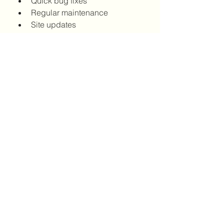
Quick bug fixes
Regular maintenance
Site updates
Final Thoughts
Hiring a 
Web Developer NYC
 isn’t 
just convenient—it’s a strategic 
investment. When your developer 
understands your market, your 
vision, and your goals, your site 
becomes more than just a digital 
asset—it becomes a competitive 
advantage.
0
0
12
댓글을 입력하세요.
About