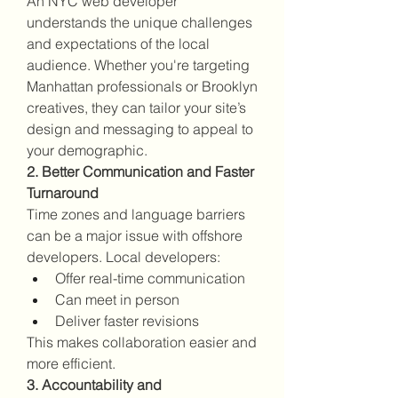
An NYC web developer 
understands the unique challenges 
and expectations of the local 
audience. Whether you're targeting 
Manhattan professionals or Brooklyn 
creatives, they can tailor your site’s 
design and messaging to appeal to 
your demographic.
2. Better Communication and Faster 
Turnaround
Time zones and language barriers 
can be a major issue with offshore 
developers. Local developers:
Offer real-time communication
Can meet in person
Deliver faster revisions
This makes collaboration easier and 
more efficient.
3. Accountability and 