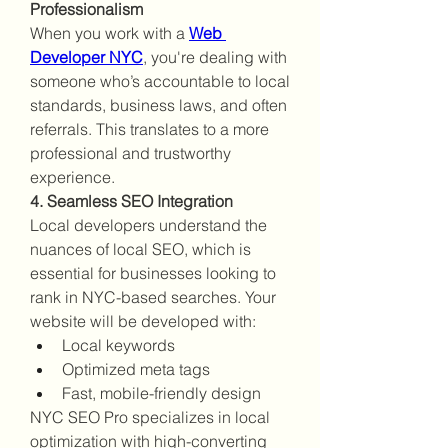
Professionalism
When you work with a 
Web 
Developer NYC
, you're dealing with 
someone who’s accountable to local 
standards, business laws, and often 
referrals. This translates to a more 
professional and trustworthy 
experience.
4. Seamless SEO Integration
Local developers understand the 
nuances of local SEO, which is 
essential for businesses looking to 
rank in NYC-based searches. Your 
website will be developed with:
Local keywords
Optimized meta tags
Fast, mobile-friendly design
NYC SEO Pro specializes in local 
optimization with high-converting 