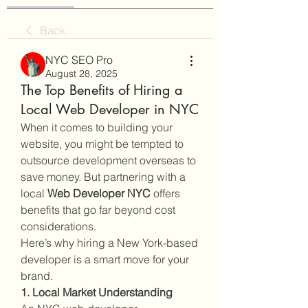
Back
NYC SEO Pro
August 28, 2025
The Top Benefits of Hiring a
Local Web Developer in NYC
When it comes to building your 
website, you might be tempted to 
outsource development overseas to 
save money. But partnering with a 
local 
Web Developer NYC
 offers 
benefits that go far beyond cost 
considerations.
Here’s why hiring a New York-based 
developer is a smart move for your 
brand.
1. Local Market Understanding