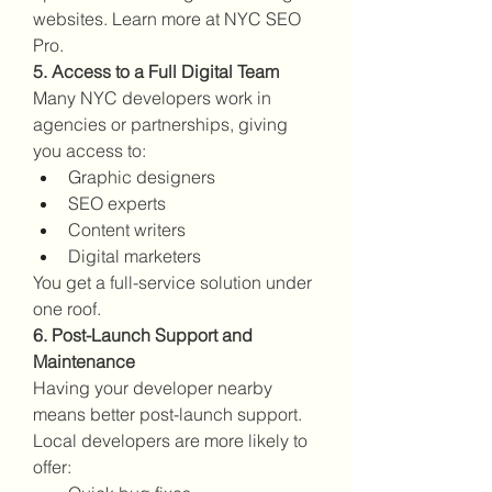
websites. Learn more at NYC SEO 
Pro.
5. Access to a Full Digital Team
Many NYC developers work in 
agencies or partnerships, giving 
you access to:
Graphic designers
SEO experts
Content writers
Digital marketers
You get a full-service solution under 
one roof.
6. Post-Launch Support and 
Maintenance
Having your developer nearby 
means better post-launch support. 
Local developers are more likely to 
offer: