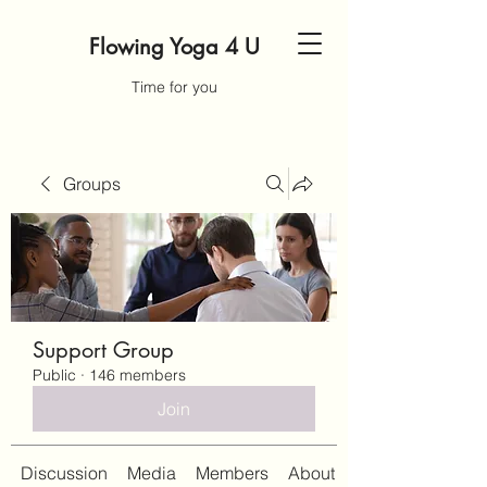
Flowing Yoga 4 U
Time for you
Groups
Support Group
Public
·
146 members
Join
Discussion
Media
Members
About