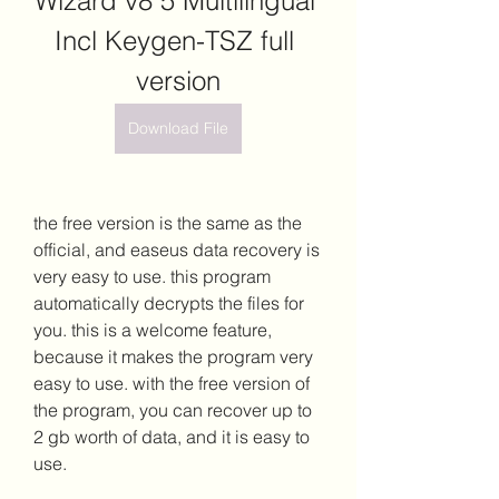
Wizard v8 5 Multilingual 
Incl Keygen-TSZ full 
version
Download File
the free version is the same as the 
official, and easeus data recovery is 
very easy to use. this program 
automatically decrypts the files for 
you. this is a welcome feature, 
because it makes the program very 
easy to use. with the free version of 
the program, you can recover up to 
2 gb worth of data, and it is easy to 
use.