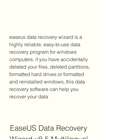
easeus data recovery wizard is a 
highly reliable, easy-to-use data 
recovery program for windows 
computers. if you have accidentally 
deleted your files, deleted partitions, 
formatted hard drives or formatted 
and reinstalled windows, this data 
recovery software can help you 
recover your data
EaseUS Data Recovery 