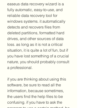
easeus data recovery wizard is a 
fully automatic, easy-to-use, and 
reliable data recovery tool for 
windows systems. it automatically 
detects and recovers files from 
deleted partitions, formatted hard 
drives, and other sources of data 
loss. as long as it is not a critical 
situation, it is quite a lot of fun, but if 
you have lost something of a crucial 
nature, you should probably consult 
a professional.
if you are thinking about using this 
software, be sure to read all the 
information, because sometimes, 
the users find the help files to be 
confusing. if you have to ask the 