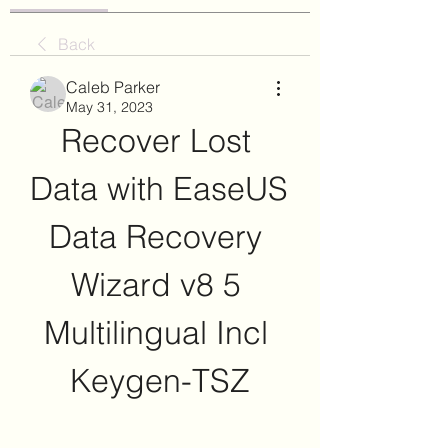
Back
Caleb Parker
May 31, 2023
Recover Lost 
Data with EaseUS 
Data Recovery 
Wizard v8 5 
Multilingual Incl 
Keygen-TSZ