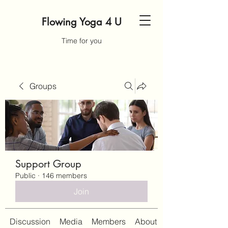
Flowing Yoga 4 U
Time for you
Groups
Support Group
Public
·
146 members
Join
Discussion
Media
Members
About