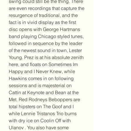
swing could still be the thing. There 
are even recordings that capture the 
resurgence of traditional, and the 
fact is in vivid display as the first 
disc opens with George Hartmans 
band playing Chicago styled tunes, 
followed in sequence by the leader 
of the newest sound in town, Lester 
Young. Prez is at his absolute zenith 
here, and floats on Sometimes Im 
Happy and I Never Knew, while 
Hawkins comes in on following 
sessions and is majesterial on 
Cattin at Keynote and Bean at the 
Met. Red Rodneys Beboppers are 
total hipsters on The Goof and I 
while Lennie Tristanos Trio burns 
with dry ice on Coolin Off with 
Ulanov . You also have some 