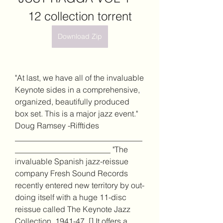
12 collection torrent
Download Zip
"At last, we have all of the invaluable 
Keynote sides in a comprehensive, 
organized, beautifully produced 
box set. This is a major jazz event." 
Doug Ramsey -Rifftides 
________________________________
________________________ "The 
invaluable Spanish jazz-reissue 
company Fresh Sound Records 
recently entered new territory by out-
doing itself with a huge 11-disc 
reissue called The Keynote Jazz 
Collection, 1941-47. [] It offers a 