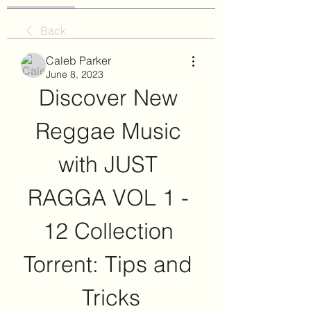
Back
Caleb Parker
June 8, 2023
Discover New 
Reggae Music 
with JUST 
RAGGA VOL 1 - 
12 Collection 
Torrent: Tips and 
Tricks