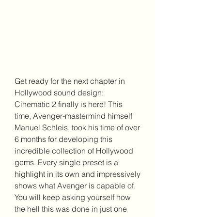
Get ready for the next chapter in 
Hollywood sound design: 
Cinematic 2 finally is here! This 
time, Avenger-mastermind himself 
Manuel Schleis, took his time of over 
6 months for developing this 
incredible collection of Hollywood 
gems. Every single preset is a 
highlight in its own and impressively 
shows what Avenger is capable of. 
You will keep asking yourself how 
the hell this was done in just one 