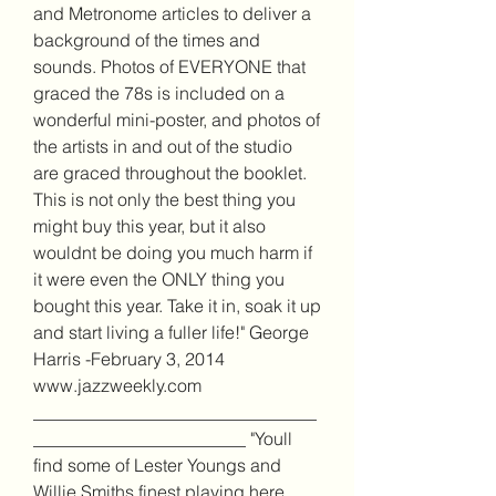
and Metronome articles to deliver a 
background of the times and 
sounds. Photos of EVERYONE that 
graced the 78s is included on a 
wonderful mini-poster, and photos of 
the artists in and out of the studio 
are graced throughout the booklet. 
This is not only the best thing you 
might buy this year, but it also 
wouldnt be doing you much harm if 
it were even the ONLY thing you 
bought this year. Take it in, soak it up 
and start living a fuller life!" George 
Harris -February 3, 2014 
www.jazzweekly.com 
________________________________
________________________ "Youll 
find some of Lester Youngs and 
Willie Smiths finest playing here. 