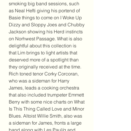
smoking big band sessions, such 
as Neal Hefti giving his portend of 
Basie things to come on I Woke Up 
Dizzy and Sloppy Joes and Chubby 
Jackson showing his Herd instincts 
on Norhwest Passage. What is also 
delightful about this collection is 
that Lim brings to light artists that 
deserved more of a spotlight than 
they originally received at the time. 
Rich toned tenor Corky Corcoran, 
who was a sideman for Harry 
James, leads a cooking orchestra 
that also included trumpeter Emmett 
Berry with some nice charts on What 
Is This Thing Called Love and Minor 
Blues. Altoist Willie Smith, also was 
a sideman for James, fronts a large 
band along with Les Paul/g and 