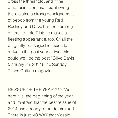
cross the threshold, and if the 
emphasis is on insouciant swing, 
there's also a strong consignement 
of bebop from the young Red 
Rodney and Dave Lambert among 
others. Lennie Tristano makes a 
fleeting appearance, too. Of all the 
diligently packaged reissues to 
arrive in the past year or two, this 
could well be the best." Clive Davis 
(January 25, 2014) The Sunday 
Times Culture magazine 
________________________________
________________________ 
REISSUE OF THE YEAR?!?!? "Well, 
here it is, the beginning of the year, 
and Im afraid that the best reissue of 
2014 has already been determined. 
There is just NO WAY that Mosaic, 