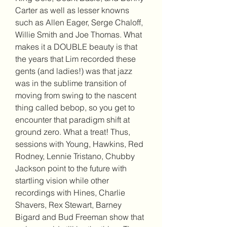
Carter as well as lesser knowns 
such as Allen Eager, Serge Chaloff, 
Willie Smith and Joe Thomas. What 
makes it a DOUBLE beauty is that 
the years that Lim recorded these 
gents (and ladies!) was that jazz 
was in the sublime transition of 
moving from swing to the nascent 
thing called bebop, so you get to 
encounter that paradigm shift at 
ground zero. What a treat! Thus, 
sessions with Young, Hawkins, Red 
Rodney, Lennie Tristano, Chubby 
Jackson point to the future with 
startling vision while other 
recordings with Hines, Charlie 
Shavers, Rex Stewart, Barney 
Bigard and Bud Freeman show that 