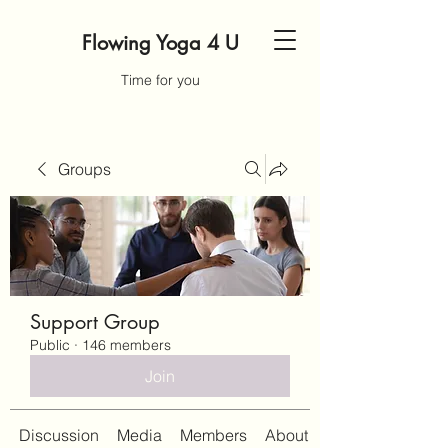
Flowing Yoga 4 U
Time for you
Groups
Support Group
Public
·
146 members
Join
Discussion
Media
Members
About