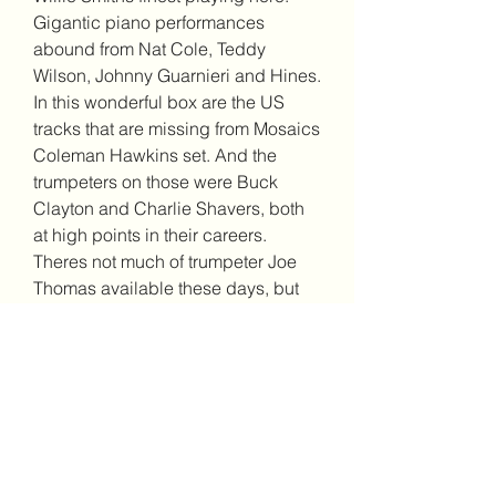
Gigantic piano performances 
abound from Nat Cole, Teddy 
Wilson, Johnny Guarnieri and Hines. 
In this wonderful box are the US 
tracks that are missing from Mosaics 
Coleman Hawkins set. And the 
trumpeters on those were Buck 
Clayton and Charlie Shavers, both 
at high points in their careers. 
Theres not much of trumpeter Joe 
Thomas available these days, but 
here is his masterpiece, Pocatello. A 
good helping of fine Bill Harris is 
compounded by one of Teagardens 
best later sessions where he sings a 
beautiful version of Home, with 
superb backing from Wettlings 
group, Hawkins again rampant and 