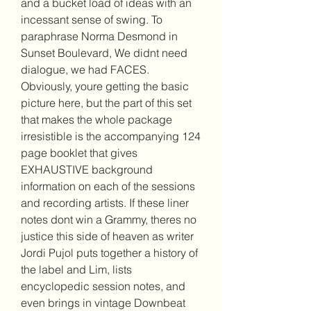
and a bucket load of ideas with an 
incessant sense of swing. To 
paraphrase Norma Desmond in 
Sunset Boulevard, We didnt need 
dialogue, we had FACES. 
Obviously, youre getting the basic 
picture here, but the part of this set 
that makes the whole package 
irresistible is the accompanying 124 
page booklet that gives 
EXHAUSTIVE background 
information on each of the sessions 
and recording artists. If these liner 
notes dont win a Grammy, theres no 
justice this side of heaven as writer 
Jordi Pujol puts together a history of 
the label and Lim, lists 
encyclopedic session notes, and 
even brings in vintage Downbeat 