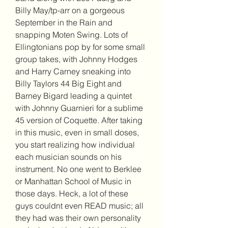
Billy May/tp-arr on a gorgeous 
September in the Rain and 
snapping Moten Swing. Lots of 
Ellingtonians pop by for some small 
group takes, with Johnny Hodges 
and Harry Carney sneaking into 
Billy Taylors 44 Big Eight and 
Barney Bigard leading a quintet 
with Johnny Guarnieri for a sublime 
45 version of Coquette. After taking 
in this music, even in small doses, 
you start realizing how individual 
each musician sounds on his 
instrument. No one went to Berklee 
or Manhattan School of Music in 
those days. Heck, a lot of these 
guys couldnt even READ music; all 
they had was their own personality 