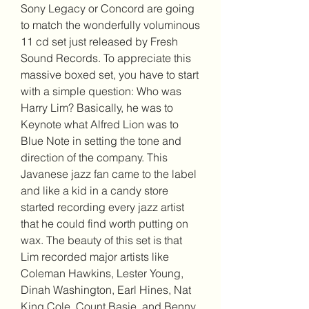
Sony Legacy or Concord are going 
to match the wonderfully voluminous 
11 cd set just released by Fresh 
Sound Records. To appreciate this 
massive boxed set, you have to start 
with a simple question: Who was 
Harry Lim? Basically, he was to 
Keynote what Alfred Lion was to 
Blue Note in setting the tone and 
direction of the company. This 
Javanese jazz fan came to the label 
and like a kid in a candy store 
started recording every jazz artist 
that he could find worth putting on 
wax. The beauty of this set is that 
Lim recorded major artists like 
Coleman Hawkins, Lester Young, 
Dinah Washington, Earl Hines, Nat 
King Cole, Count Basie, and Benny 