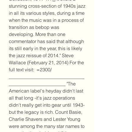
stunning cross-section of 1940s jazz 
in all its various styles, during a time 
when the music was in a process of 
transition as bebop was 
developing. More than one 
commentator has said that although 
its still early in the year, this is likely 
the jazz reissue of 2014." Steve 
Wallace (February 21, 2014) For the 
full text visit:  =2300/ 
________________________________
________________________ "The 
American label's heyday didn't last 
all that long -it's jazz operations 
didn't really get into gear until 1943- 
but the legacy is rich. Count Basie, 
Charlie Shavers and Lester Young 
were among the many star names to 