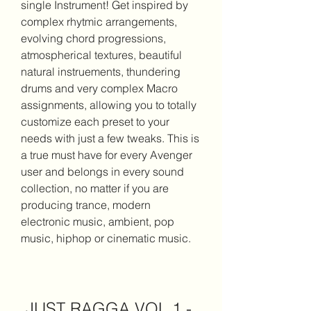
single Instrument! Get inspired by 
complex rhytmic arrangements, 
evolving chord progressions, 
atmospherical textures, beautiful 
natural instruements, thundering 
drums and very complex Macro 
assignments, allowing you to totally 
customize each preset to your 
needs with just a few tweaks. This is 
a true must have for every Avenger 
user and belongs in every sound 
collection, no matter if you are 
producing trance, modern 
electronic music, ambient, pop 
music, hiphop or cinematic music.
JUST RAGGA VOL 1 - 