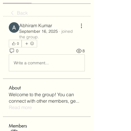
Back
Abhiram Kumar
September 16, 2025
·
joined
the group.
0
0
8
Write a comment...
About
Welcome to the group! You can
connect with other members, ge
...
Read more
Members