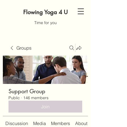
Flowing Yoga 4 U
Time for you
Groups
Support Group
Public
·
146 members
Join
Discussion
Media
Members
About