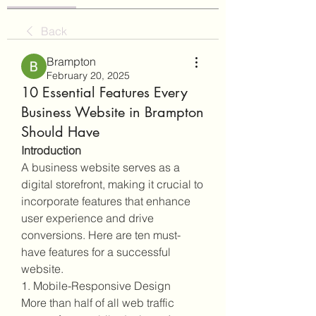
Back
Brampton
February 20, 2025
10 Essential Features Every
Business Website in Brampton
Should Have
Introduction
A business website serves as a 
digital storefront, making it crucial to 
incorporate features that enhance 
user experience and drive 
conversions. Here are ten must-
have features for a successful 
website.
1. Mobile-Responsive Design
More than half of all web traffic 