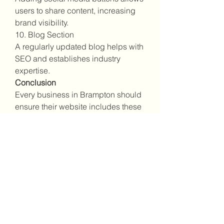
users to share content, increasing 
brand visibility.
10. Blog Section
A regularly updated blog helps with 
SEO and establishes industry 
expertise.
Conclusion
Every business in Brampton should 
ensure their website includes these 
essential features. A well-designed, 
fast, and secure site enhances 
brand credibility and attracts more 
potential customers.
0
0
11
Write a comment...