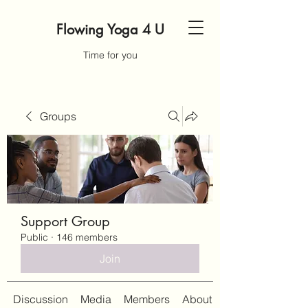
Flowing Yoga 4 U
Time for you
Groups
Support Group
Public
·
146 members
Join
Discussion
Media
Members
About