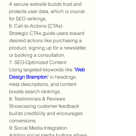
A secure website builds trust and 
protects user data, which is crucial 
for SEO rankings.
6. Call-to-Actions (CTAs)
Strategic CTAs guide users toward 
desired actions like purchasing a 
product, signing up for a newsletter, 
or booking a consultation.
7. SEO-Optimized Content
Using targeted keywords like "
Web 
Design Brampton
" in headings, 
meta descriptions, and content 
boosts search rankings.
8. Testimonials & Reviews
Showcasing customer feedback 
builds credibility and encourages 
conversions.
9. Social Media Integration
Adding social media buttons allows 