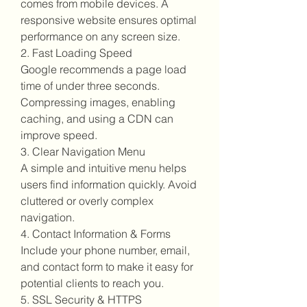
comes from mobile devices. A 
responsive website ensures optimal 
performance on any screen size.
2. Fast Loading Speed
Google recommends a page load 
time of under three seconds. 
Compressing images, enabling 
caching, and using a CDN can 
improve speed.
3. Clear Navigation Menu
A simple and intuitive menu helps 
users find information quickly. Avoid 
cluttered or overly complex 
navigation.
4. Contact Information & Forms
Include your phone number, email, 
and contact form to make it easy for 
potential clients to reach you.
5. SSL Security & HTTPS