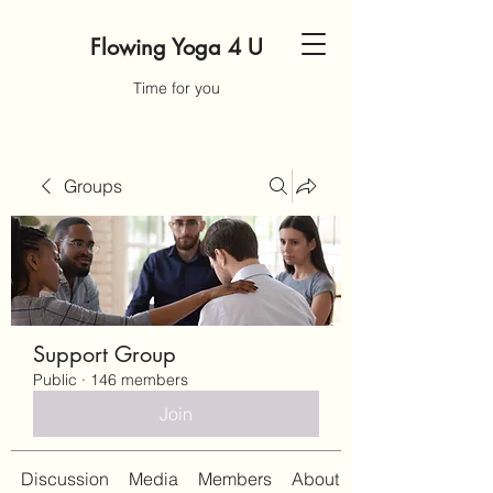
Flowing Yoga 4 U
Time for you
Groups
Support Group
Public
·
146 members
Join
Discussion
Media
Members
About