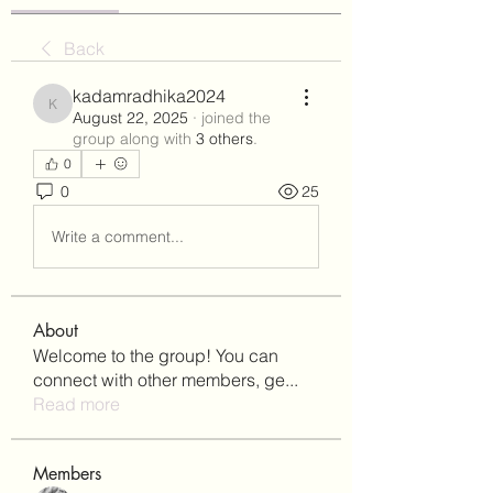
Back
kadamradhika2024
kadamradhika2024
August 22, 2025
·
joined the
group along with
3 others
.
0
0
25
Write a comment...
About
Welcome to the group! You can
connect with other members, ge
...
Read more
Members