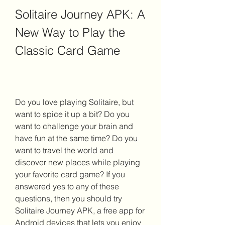
Solitaire Journey APK: A 
New Way to Play the 
Classic Card Game
Do you love playing Solitaire, but 
want to spice it up a bit? Do you 
want to challenge your brain and 
have fun at the same time? Do you 
want to travel the world and 
discover new places while playing 
your favorite card game? If you 
answered yes to any of these 
questions, then you should try 
Solitaire Journey APK, a free app for 
Android devices that lets you enjoy 