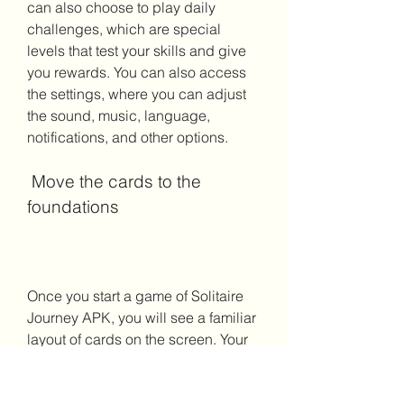
can also choose to play daily 
challenges, which are special 
levels that test your skills and give 
you rewards. You can also access 
the settings, where you can adjust 
the sound, music, language, 
notifications, and other options.
 Move the cards to the 
foundations
Once you start a game of Solitaire 
Journey APK, you will see a familiar 
layout of cards on the screen. Your 
goal is to move all the cards from 
the tableau (the seven piles of cards 