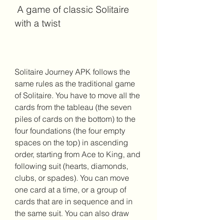
 A game of classic Solitaire 
with a twist
Solitaire Journey APK follows the 
same rules as the traditional game 
of Solitaire. You have to move all the 
cards from the tableau (the seven 
piles of cards on the bottom) to the 
four foundations (the four empty 
spaces on the top) in ascending 
order, starting from Ace to King, and 
following suit (hearts, diamonds, 
clubs, or spades). You can move 
one card at a time, or a group of 
cards that are in sequence and in 
the same suit. You can also draw 