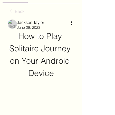
Back
Jackson Taylor
June 29, 2023
How to Play 
Solitaire Journey 
on Your Android 
Device