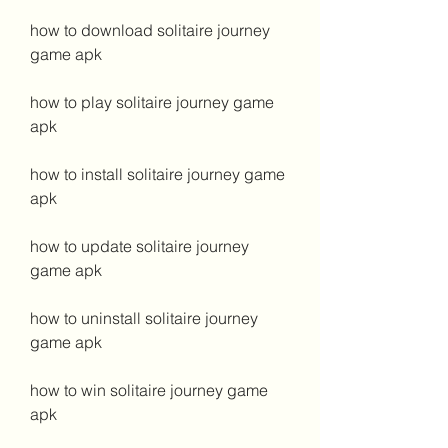
how to download solitaire journey 
game apk
how to play solitaire journey game 
apk
how to install solitaire journey game 
apk
how to update solitaire journey 
game apk
how to uninstall solitaire journey 
game apk
how to win solitaire journey game 
apk