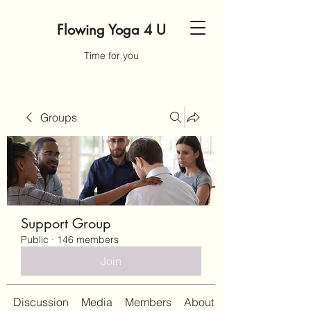
Flowing Yoga 4 U
Time for you
Groups
Support Group
Public
·
146 members
Join
Discussion
Media
Members
About