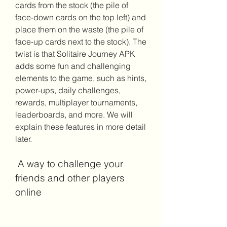
cards from the stock (the pile of 
face-down cards on the top left) and 
place them on the waste (the pile of 
face-up cards next to the stock). The 
twist is that Solitaire Journey APK 
adds some fun and challenging 
elements to the game, such as hints, 
power-ups, daily challenges, 
rewards, multiplayer tournaments, 
leaderboards, and more. We will 
explain these features in more detail 
later.
 A way to challenge your 
friends and other players 
online