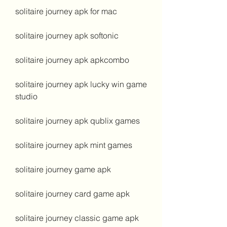
solitaire journey apk for mac
solitaire journey apk softonic
solitaire journey apk apkcombo
solitaire journey apk lucky win game 
studio
solitaire journey apk qublix games
solitaire journey apk mint games
solitaire journey game apk
solitaire journey card game apk
solitaire journey classic game apk