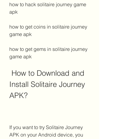
how to hack solitaire journey game 
apk
how to get coins in solitaire journey 
game apk
how to get gems in solitaire journey 
game apk
 How to Download and 
Install Solitaire Journey 
APK?
If you want to try Solitaire Journey 
APK on your Android device, you 