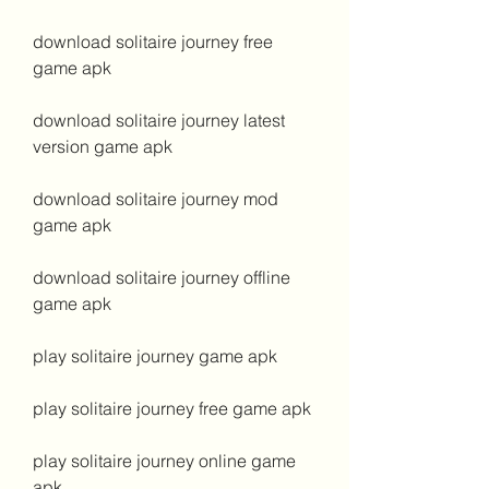
download solitaire journey free 
game apk
download solitaire journey latest 
version game apk
download solitaire journey mod 
game apk
download solitaire journey offline 
game apk
play solitaire journey game apk
play solitaire journey free game apk
play solitaire journey online game 
apk