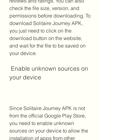
reviews and ratings. You can also 
check the file size, version, and 
permissions before downloading. To 
download Solitaire Journey APK, 
you just need to click on the 
download button on the website, 
and wait for the file to be saved on 
your device.
 Enable unknown sources on 
your device
Since Solitaire Journey APK is not 
from the official Google Play Store, 
you need to enable unknown 
sources on your device to allow the 
installation of apps from other 