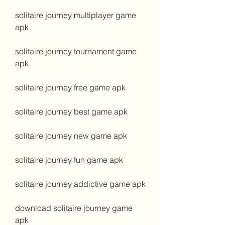
solitaire journey multiplayer game 
apk
solitaire journey tournament game 
apk
solitaire journey free game apk
solitaire journey best game apk
solitaire journey new game apk
solitaire journey fun game apk
solitaire journey addictive game apk
download solitaire journey game 
apk