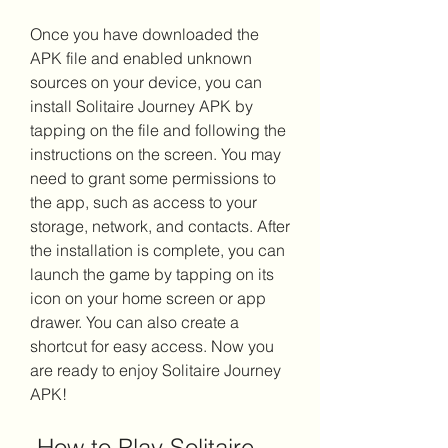
Once you have downloaded the 
APK file and enabled unknown 
sources on your device, you can 
install Solitaire Journey APK by 
tapping on the file and following the 
instructions on the screen. You may 
need to grant some permissions to 
the app, such as access to your 
storage, network, and contacts. After 
the installation is complete, you can 
launch the game by tapping on its 
icon on your home screen or app 
drawer. You can also create a 
shortcut for easy access. Now you 
are ready to enjoy Solitaire Journey 
APK!
 How to Play Solitaire 