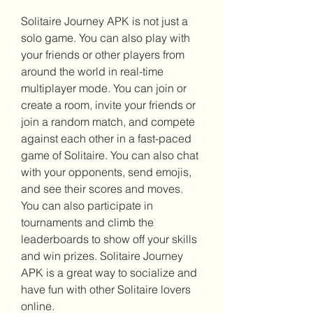
Solitaire Journey APK is not just a 
solo game. You can also play with 
your friends or other players from 
around the world in real-time 
multiplayer mode. You can join or 
create a room, invite your friends or 
join a random match, and compete 
against each other in a fast-paced 
game of Solitaire. You can also chat 
with your opponents, send emojis, 
and see their scores and moves. 
You can also participate in 
tournaments and climb the 
leaderboards to show off your skills 
and win prizes. Solitaire Journey 
APK is a great way to socialize and 
have fun with other Solitaire lovers 
online.