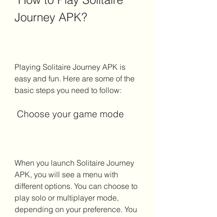
Journey APK?
Playing Solitaire Journey APK is 
easy and fun. Here are some of the 
basic steps you need to follow:
 Choose your game mode
When you launch Solitaire Journey 
APK, you will see a menu with 
different options. You can choose to 
play solo or multiplayer mode, 
depending on your preference. You 