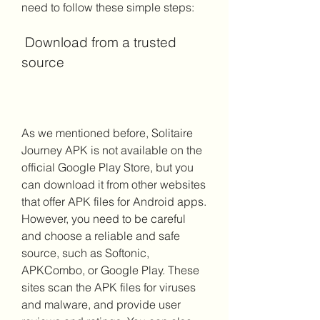
need to follow these simple steps:
 Download from a trusted 
source
As we mentioned before, Solitaire 
Journey APK is not available on the 
official Google Play Store, but you 
can download it from other websites 
that offer APK files for Android apps. 
However, you need to be careful 
and choose a reliable and safe 
source, such as Softonic, 
APKCombo, or Google Play. These 
sites scan the APK files for viruses 
and malware, and provide user 