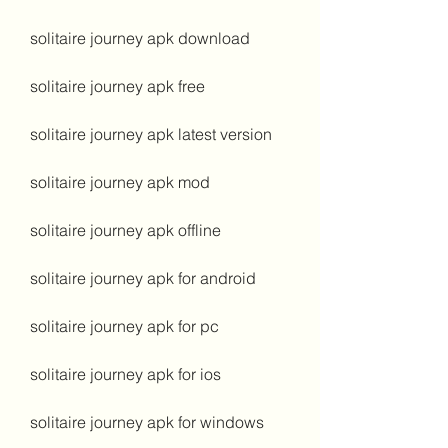
solitaire journey apk download
solitaire journey apk free
solitaire journey apk latest version
solitaire journey apk mod
solitaire journey apk offline
solitaire journey apk for android
solitaire journey apk for pc
solitaire journey apk for ios
solitaire journey apk for windows