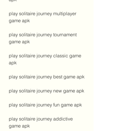
play solitaire journey multiplayer 
game apk
play solitaire journey tournament 
game apk
play solitaire journey classic game 
apk
play solitaire journey best game apk
play solitaire journey new game apk
play solitaire journey fun game apk
play solitaire journey addictive 
game apk