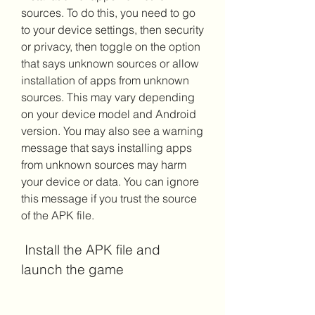
sources. To do this, you need to go 
to your device settings, then security 
or privacy, then toggle on the option 
that says unknown sources or allow 
installation of apps from unknown 
sources. This may vary depending 
on your device model and Android 
version. You may also see a warning 
message that says installing apps 
from unknown sources may harm 
your device or data. You can ignore 
this message if you trust the source 
of the APK file.
 Install the APK file and 
launch the game