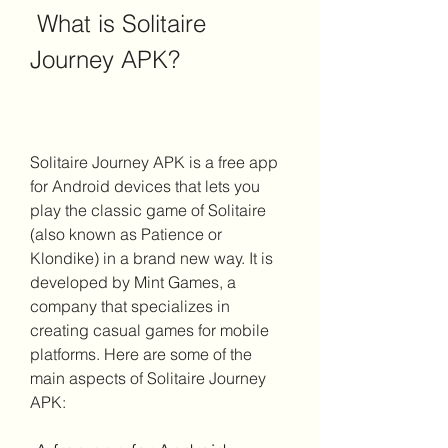
 What is Solitaire 
Journey APK?
Solitaire Journey APK is a free app 
for Android devices that lets you 
play the classic game of Solitaire 
(also known as Patience or 
Klondike) in a brand new way. It is 
developed by Mint Games, a 
company that specializes in 
creating casual games for mobile 
platforms. Here are some of the 
main aspects of Solitaire Journey 
APK: