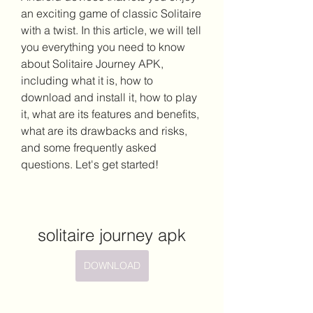
an exciting game of classic Solitaire 
with a twist. In this article, we will tell 
you everything you need to know 
about Solitaire Journey APK, 
including what it is, how to 
download and install it, how to play 
it, what are its features and benefits, 
what are its drawbacks and risks, 
and some frequently asked 
questions. Let's get started!
solitaire journey apk
DOWNLOAD