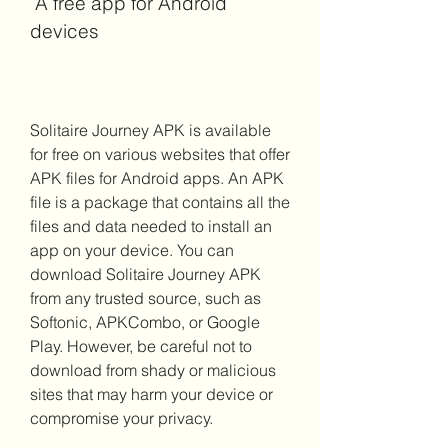
 A free app for Android 
devices
Solitaire Journey APK is available 
for free on various websites that offer 
APK files for Android apps. An APK 
file is a package that contains all the 
files and data needed to install an 
app on your device. You can 
download Solitaire Journey APK 
from any trusted source, such as 
Softonic, APKCombo, or Google 
Play. However, be careful not to 
download from shady or malicious 
sites that may harm your device or 
compromise your privacy.